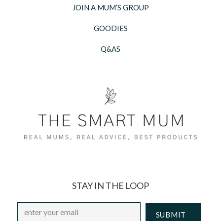
JOIN A MUM’S GROUP
GOODIES
Q&AS
STAY IN THE LOOP
Email
*