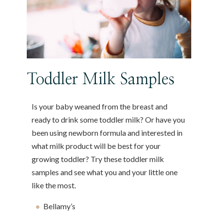
Toddler Milk Samples
Is your baby weaned from the breast and
ready to drink some toddler milk? Or have you
been using newborn formula and interested in
what milk product will be best for your
growing toddler? Try these toddler milk
samples and see what you and your little one
like the most.
Bellamy’s