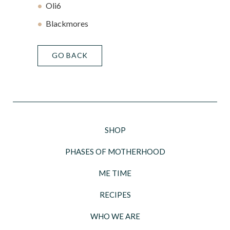
Oli6
Blackmores
GO BACK
SHOP
PHASES OF MOTHERHOOD
ME TIME
RECIPES
WHO WE ARE