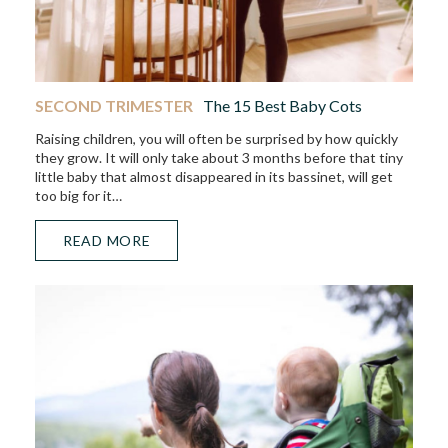
SECOND TRIMESTER
The 15 Best Baby Cots
Raising children, you will often be surprised by how quickly
they grow. It will only take about 3 months before that tiny
little baby that almost disappeared in its bassinet, will get
too big for it…
READ MORE