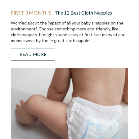
FIRST 3 MONTHS
The 12 Best Cloth Nappies
Worried about the impact of all your baby’s nappies on the
environment? Choose something more eco-friendly, like
cloth nappies. It might sound scary at first, but many of our
mums swear by these great cloth nappies…
READ MORE