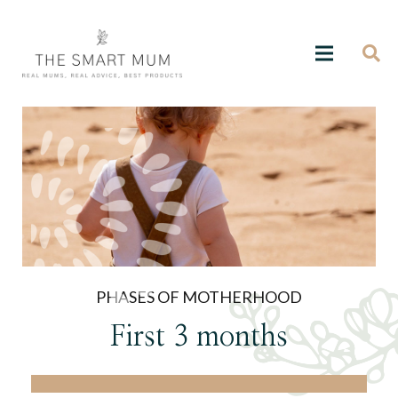
PHASES OF MOTHERHOOD
First 3 months