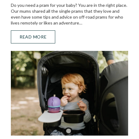
Do you need a pram for your baby? You are in the right place.
Our mums shared all the single prams that they love and
even have some tips and advice on off-road prams for who
lives remotely or likes an adventure…
READ MORE