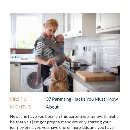
FIRST 3
37 Parenting Hacks You Must Know
MONTHS
About
How long have you been on this parenting journey? It might
be that you just got pregnant and are only starting your
journey or maybe you have one or more kids and you have