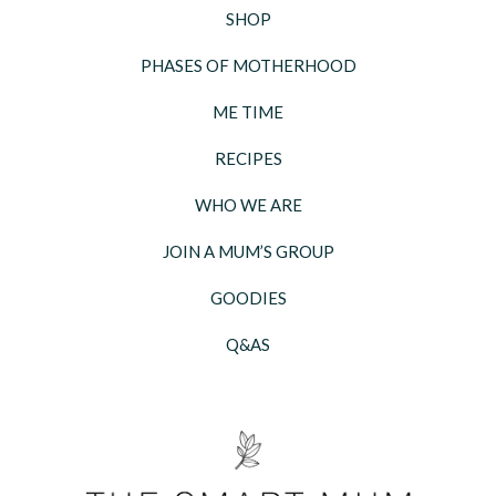
SHOP
PHASES OF MOTHERHOOD
ME TIME
RECIPES
WHO WE ARE
JOIN A MUM’S GROUP
GOODIES
Q&AS