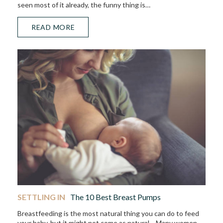
seen most of it already, the funny thing is…
READ MORE
SETTLING IN
The 10 Best Breast Pumps
Breastfeeding is the most natural thing you can do to feed
your baby, but it might not come as natural… Many women