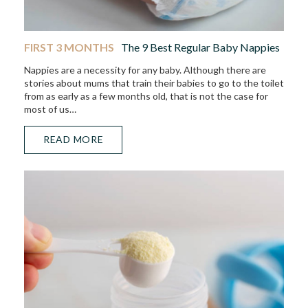
FIRST 3 MONTHS
The 9 Best Regular Baby Nappies
Nappies are a necessity for any baby. Although there are
stories about mums that train their babies to go to the toilet
from as early as a few months old, that is not the case for
most of us…
READ MORE