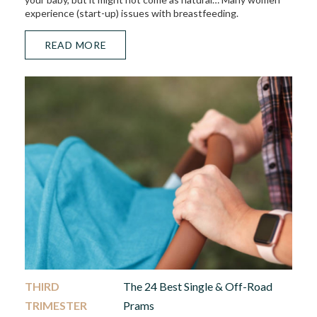
experience (start-up) issues with breastfeeding.
READ MORE
THIRD
The 24 Best Single & Off-Road
TRIMESTER
Prams