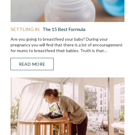
SETTLING IN
The 15 Best Formula
Are you going to breastfeed your baby? During your
pregnancy you will find that there is a lot of encouragement
for mums to breastfeed their babies. Truth is that…
READ MORE