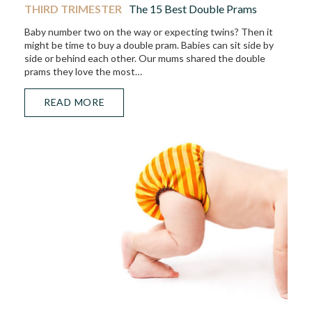
THIRD TRIMESTER
The 15 Best Double Prams
Baby number two on the way or expecting twins? Then it
might be time to buy a double pram. Babies can sit side by
side or behind each other. Our mums shared the double
prams they love the most…
READ MORE