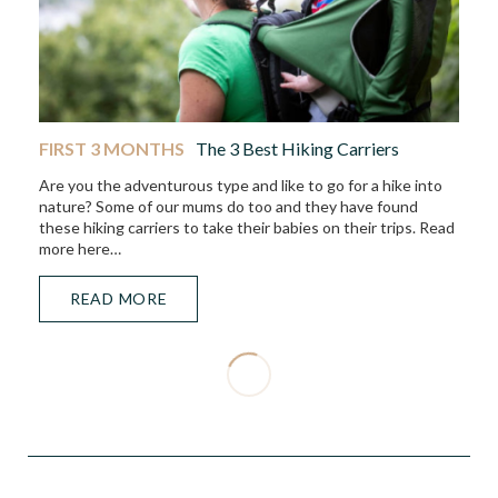
FIRST 3 MONTHS
The 3 Best Hiking Carriers
Are you the adventurous type and like to go for a hike into
nature? Some of our mums do too and they have found
these hiking carriers to take their babies on their trips. Read
more here…
READ MORE