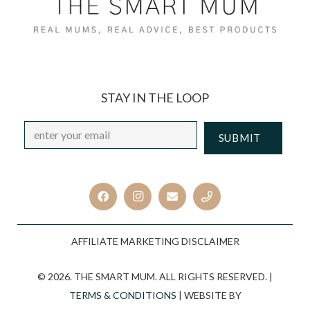
STAY IN THE LOOP
Email
*
CAPTCHA
AFFILIATE MARKETING DISCLAIMER
© 2026. THE SMART MUM. ALL RIGHTS RESERVED. |
TERMS & CONDITIONS
| WEBSITE BY