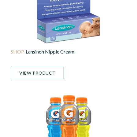
Lansinoh Nipple Cream
VIEW PRODUCT