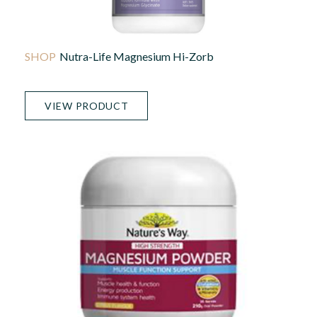
Nutra-Life Magnesium Hi-Zorb
VIEW PRODUCT