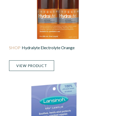
Hydralyte Electrolyte Orange
VIEW PRODUCT