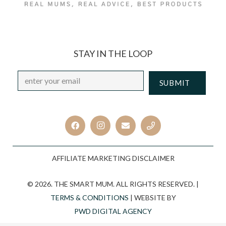
STAY IN THE LOOP
Email
*
CAPTCHA
AFFILIATE MARKETING DISCLAIMER
© 2026. THE SMART MUM. ALL RIGHTS RESERVED. |
TERMS & CONDITIONS
| WEBSITE BY
PWD DIGITAL AGENCY