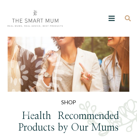
SHOP
Health
Recommended
Products
by Our Mums