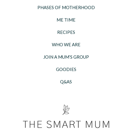
PHASES OF MOTHERHOOD
ME TIME
RECIPES
WHO WE ARE
JOIN A MUM’S GROUP
GOODIES
Q&AS