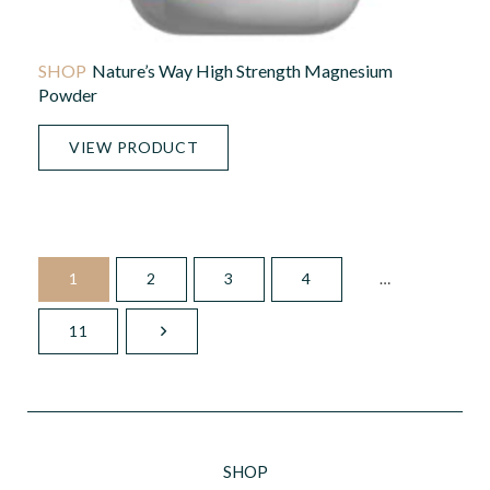
Nature’s Way High Strength Magnesium
Powder
VIEW PRODUCT
1
2
3
4
…
11
SHOP