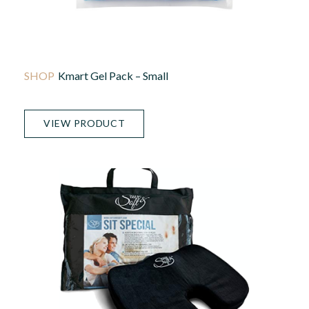
Kmart Gel Pack – Small
VIEW PRODUCT