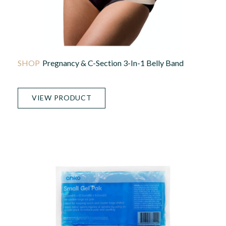
Pregnancy & C-Section 3-In-1 Belly Band
VIEW PRODUCT