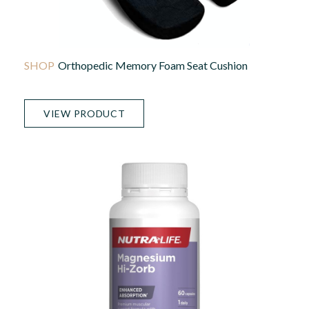
Orthopedic Memory Foam Seat Cushion
VIEW PRODUCT