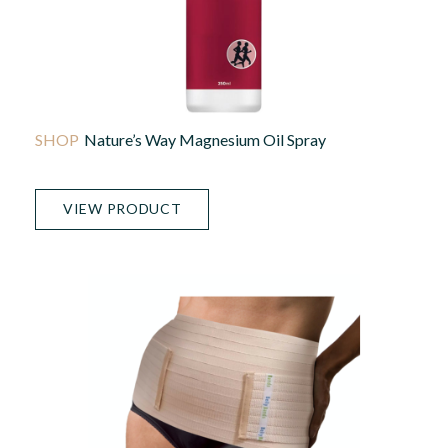
Nature’s Way Magnesium Oil Spray
VIEW PRODUCT