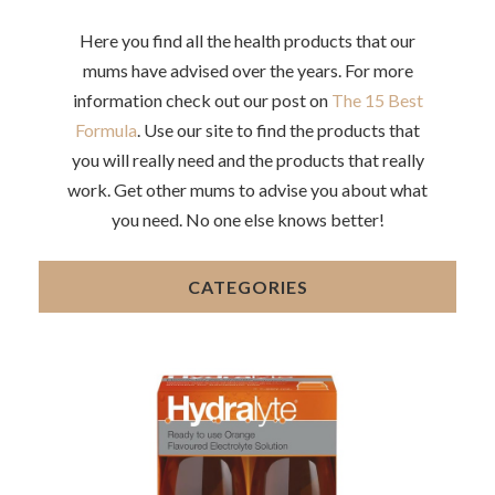
Here you find all the health products that our
mums have advised over the years. For more
information check out our post on
The 15 Best
Formula
. Use our site to find the products that
you will really need and the products that really
work. Get other mums to advise you about what
you need. No one else knows better!
CATEGORIES