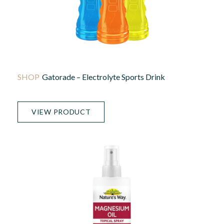
Gatorade – Electrolyte Sports Drink
VIEW PRODUCT