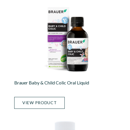
Brauer Baby & Child Colic Oral Liquid
VIEW PRODUCT