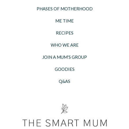
PHASES OF MOTHERHOOD
ME TIME
RECIPES
WHO WE ARE
JOIN A MUM’S GROUP
GOODIES
Q&AS