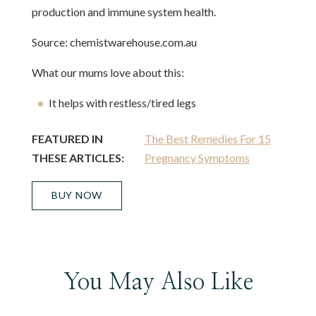
production and immune system health.
Source: chemistwarehouse.com.au
What our mums love about this:
It helps with restless/tired legs
FEATURED IN
The Best Remedies For 15
THESE ARTICLES:
Pregnancy Symptoms
BUY NOW
You May Also Like