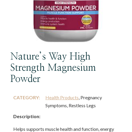
Nature’s Way High
Strength Magnesium
Powder
CATEGORY:
Health Products
, Pregnancy
Symptoms, Restless Legs
Description:
Helps supports muscle health and function, energy