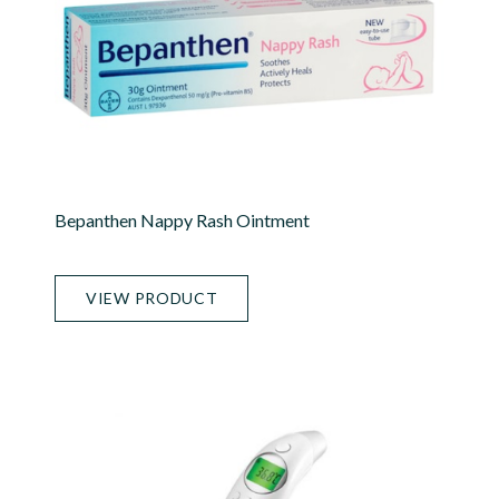
Bepanthen Nappy Rash Ointment
VIEW PRODUCT