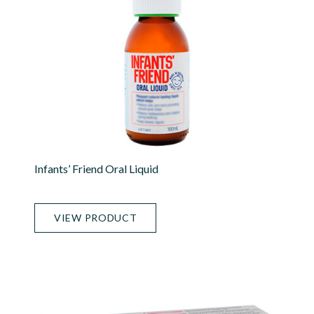
Infants’ Friend Oral Liquid
VIEW PRODUCT