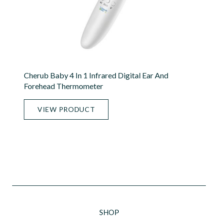
Cherub Baby 4 In 1 Infrared Digital Ear And
Forehead Thermometer
VIEW PRODUCT
SHOP