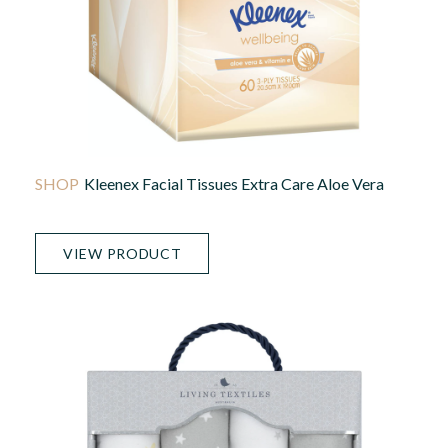
Kleenex Facial Tissues Extra Care Aloe Vera
VIEW PRODUCT