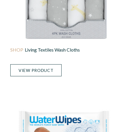
Living Textiles Wash Cloths
VIEW PRODUCT