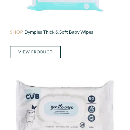
Dymples Thick & Soft Baby Wipes
VIEW PRODUCT