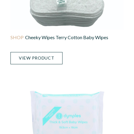
Cheeky Wipes Terry Cotton Baby Wipes
VIEW PRODUCT