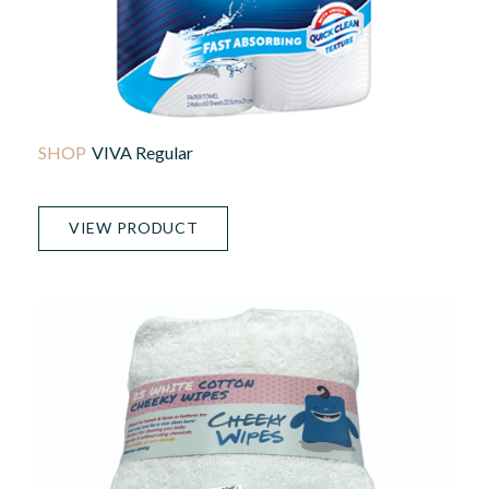
VIVA Regular
VIEW PRODUCT