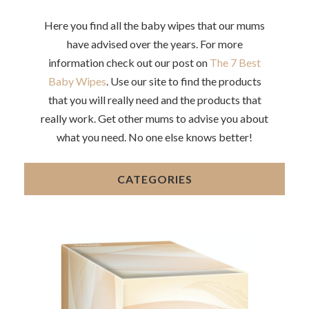
Here you find all the baby wipes that our mums
have advised over the years. For more
information check out our post on
The 7 Best
Baby Wipes
. Use our site to find the products
that you will really need and the products that
really work. Get other mums to advise you about
what you need. No one else knows better!
CATEGORIES