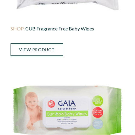
CUB Fragrance Free Baby Wipes
VIEW PRODUCT