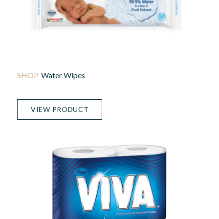
Water Wipes
VIEW PRODUCT