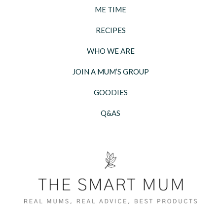
ME TIME
RECIPES
WHO WE ARE
JOIN A MUM’S GROUP
GOODIES
Q&AS