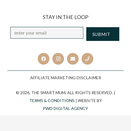
STAY IN THE LOOP
Email
*
CAPTCHA
AFFILIATE MARKETING DISCLAIMER
© 2026. THE SMART MUM. ALL RIGHTS RESERVED. |
TERMS & CONDITIONS
| WEBSITE BY
PWD DIGITAL AGENCY