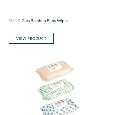
Gaia Bamboo Baby Wipes
VIEW PRODUCT