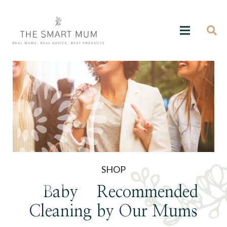
SHOP
Baby
Recommended
Cleaning
by Our Mums