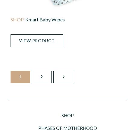
Kmart Baby Wipes
VIEW PRODUCT
1
2
SHOP
PHASES OF MOTHERHOOD