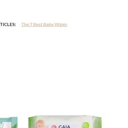
TICLES:
The 7 Best Baby Wipes