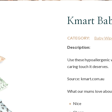
Kmart Ba
CATEGORY:
Baby Wip
Description:
Use these hypoallergenic w
caring touch it deserves.
Source: kmart.com.au
What our mums love about
Nice