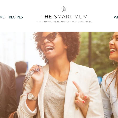
IME
RECIPES
W