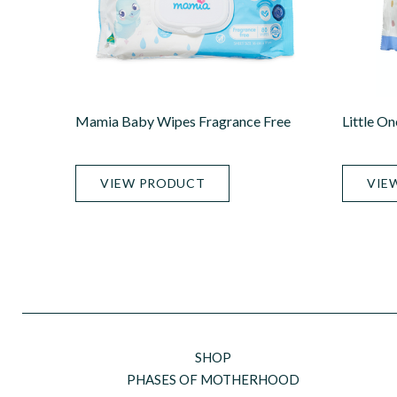
Mamia Baby Wipes Fragrance Free
Little O
VIEW PRODUCT
VIE
SHOP
PHASES OF MOTHERHOOD