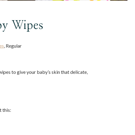
by Wipes
es
, Regular
ipes to give your baby’s skin that delicate,
 this: