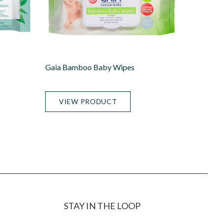
Gaia Bamboo Baby Wipes
VIEW PRODUCT
STAY IN THE LOOP