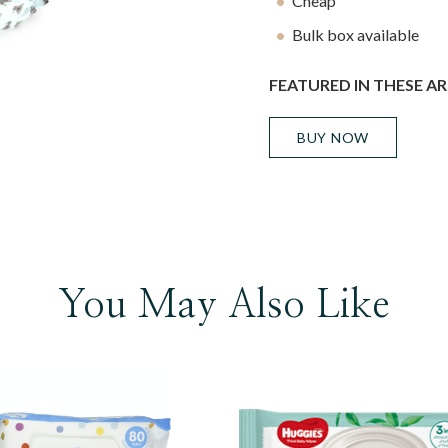
Cheap
Bulk box available
FEATURED IN THESE AR
BUY NOW
You May Also Like