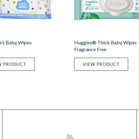
ne’s Baby Wipes
Huggies® Thick Baby Wipes
Fragrance Free
W PRODUCT
VIEW PRODUCT