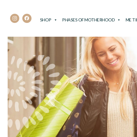
SHOP
PHASES OF MOTHERHOOD
ME T