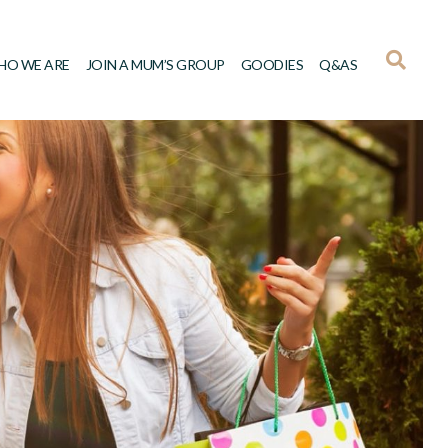
HO WE ARE
JOIN A MUM’S GROUP
GOODIES
Q&AS