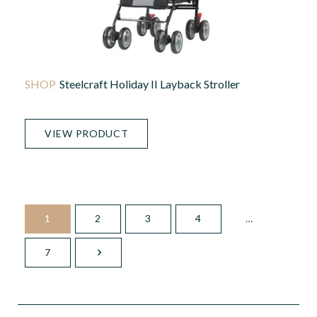
Steelcraft Holiday II Layback Stroller
VIEW PRODUCT
1
2
3
4
…
7