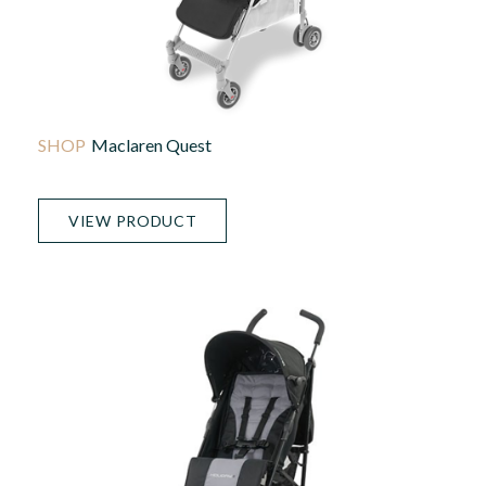
Maclaren Quest
VIEW PRODUCT