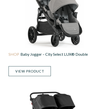
Baby Jogger – City Select LUX® Double
VIEW PRODUCT