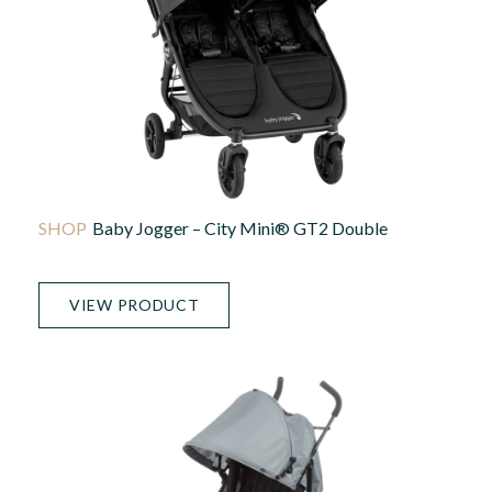
Baby Jogger – City Mini® GT2 Double
VIEW PRODUCT