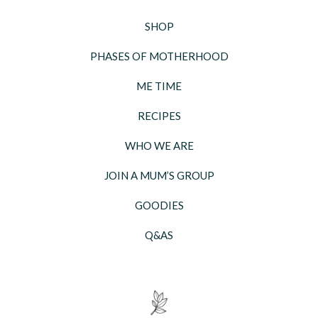
SHOP
PHASES OF MOTHERHOOD
ME TIME
RECIPES
WHO WE ARE
JOIN A MUM’S GROUP
GOODIES
Q&AS