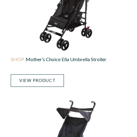
Mother’s Choice Ella Umbrella Stroller
VIEW PRODUCT