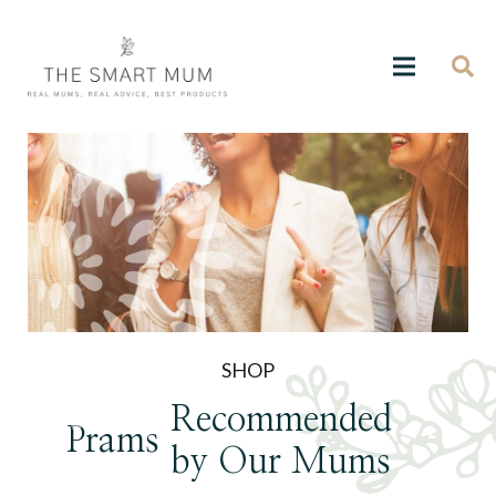
SHOP
Recommended
Prams
by Our Mums