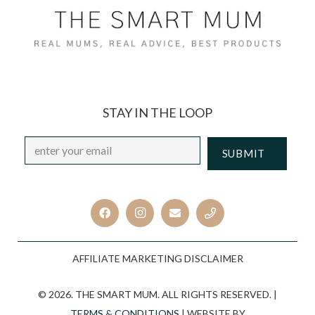
STAY IN THE LOOP
Email
*
CAPTCHA
AFFILIATE MARKETING DISCLAIMER
© 2026. THE SMART MUM. ALL RIGHTS RESERVED. |
TERMS & CONDITIONS
| WEBSITE BY