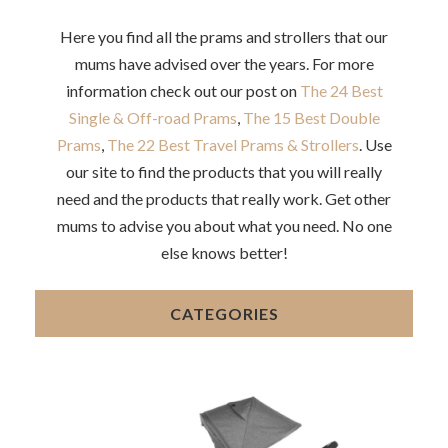
Here you find all the prams and strollers that our
mums have advised over the years. For more
information check out our post on
The 24 Best
Single & Off-road Prams
,
The 15 Best Double
Prams
,
The 22 Best Travel Prams & Strollers
. Use
our site to find the products that you will really
need and the products that really work. Get other
mums to advise you about what you need. No one
else knows better!
CATEGORIES