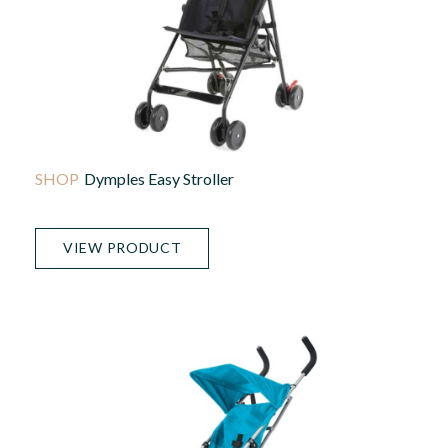
Dymples Easy Stroller
VIEW PRODUCT