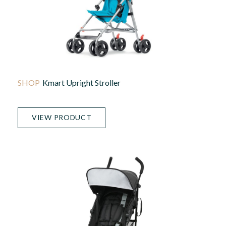
Kmart Upright Stroller
VIEW PRODUCT