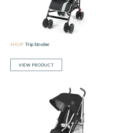
Trip Stroller
VIEW PRODUCT