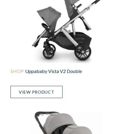
Uppababy Vista V2 Double
VIEW PRODUCT