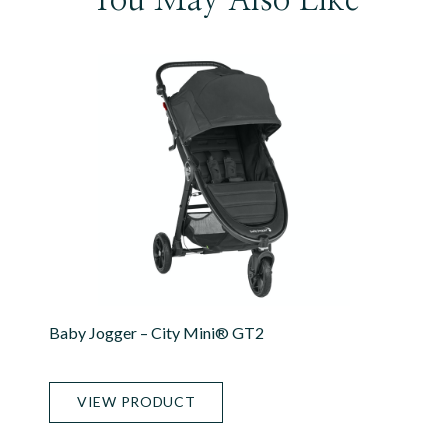
Baby Jogger – City Mini® GT2
VIEW PRODUCT