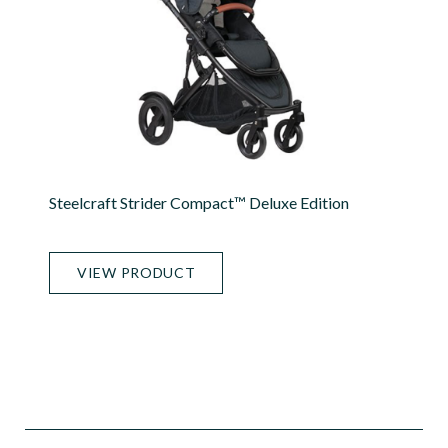
Steelcraft Strider Compact™ Deluxe Edition
VIEW PRODUCT