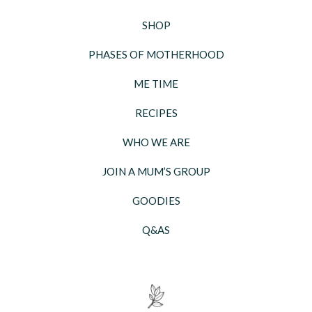
SHOP
PHASES OF MOTHERHOOD
ME TIME
RECIPES
WHO WE ARE
JOIN A MUM’S GROUP
GOODIES
Q&AS