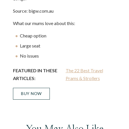
Source: bigw.com.au
What our mums love about this:
Cheap option
Large seat
No issues
FEATURED IN THESE
The 22 Best Travel
ARTICLES:
Prams & Strollers
BUY NOW
You May Also Like