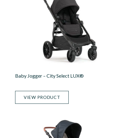
Baby Jogger – City Select LUX®
VIEW PRODUCT