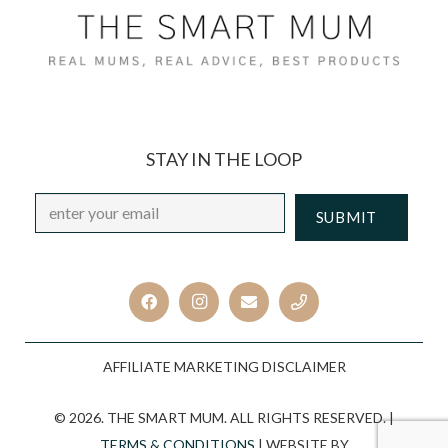
STAY IN THE LOOP
Email
*
CAPTCHA
AFFILIATE MARKETING DISCLAIMER
© 2026. THE SMART MUM. ALL RIGHTS RESERVED. |
TERMS & CONDITIONS
| WEBSITE BY