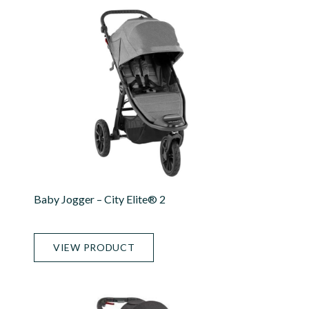
Baby Jogger – City Elite® 2
VIEW PRODUCT