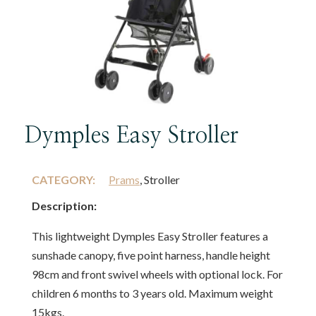
Dymples Easy Stroller
CATEGORY:
Prams
, Stroller
Description:
This lightweight Dymples Easy Stroller features a
sunshade canopy, five point harness, handle height
98cm and front swivel wheels with optional lock. For
children 6 months to 3 years old. Maximum weight
15kgs.