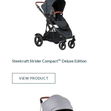
Steelcraft Strider Compact™ Deluxe Edition
VIEW PRODUCT