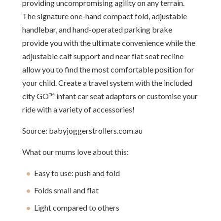
providing uncompromising agility on any terrain.
The signature one-hand compact fold, adjustable
handlebar, and hand-operated parking brake
provide you with the ultimate convenience while the
adjustable calf support and near flat seat recline
allow you to find the most comfortable position for
your child. Create a travel system with the included
city GO™ infant car seat adaptors or customise your
ride with a variety of accessories!
Source: babyjoggerstrollers.com.au
What our mums love about this:
Easy to use: push and fold
Folds small and flat
Light compared to others