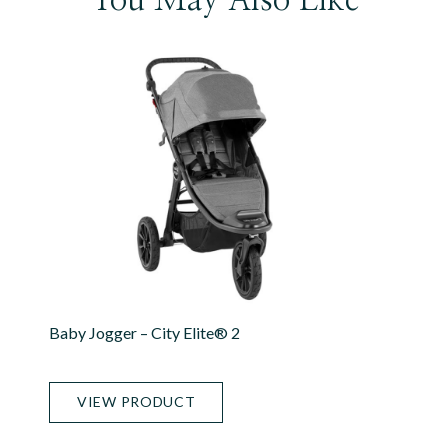
Baby Jogger – City Elite® 2
VIEW PRODUCT