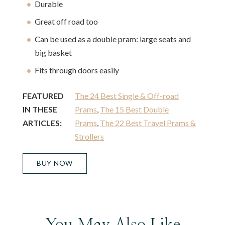
Durable
Great off road too
Can be used as a double pram: large seats and
big basket
Fits through doors easily
FEATURED
The 24 Best Single & Off-road
IN THESE
Prams
,
The 15 Best Double
ARTICLES:
Prams
,
The 22 Best Travel Prams &
Strollers
BUY NOW
You May Also Like