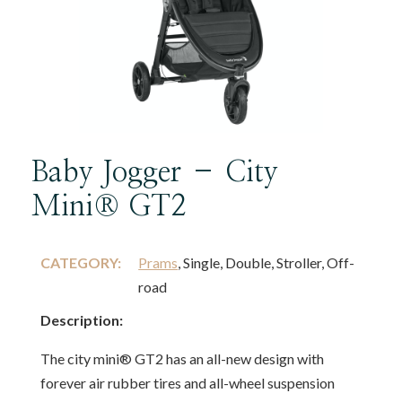
Baby Jogger – City
Mini® GT2
CATEGORY:
Prams
, Single, Double, Stroller, Off-
road
Description:
The city mini® GT2 has an all-new design with
forever air rubber tires and all-wheel suspension