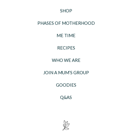
SHOP
PHASES OF MOTHERHOOD
ME TIME
RECIPES
WHO WE ARE
JOIN A MUM’S GROUP
GOODIES
Q&AS