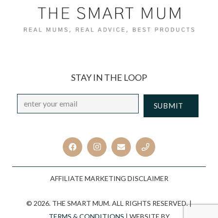
STAY IN THE LOOP
Email
*
CAPTCHA
AFFILIATE MARKETING DISCLAIMER
© 2026. THE SMART MUM. ALL RIGHTS RESERVED. |
TERMS & CONDITIONS
| WEBSITE BY