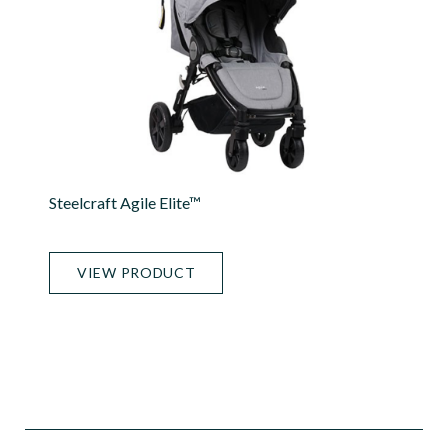
Steelcraft Agile Elite™
VIEW PRODUCT