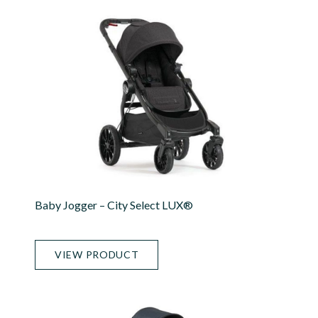
Baby Jogger – City Select LUX®
VIEW PRODUCT