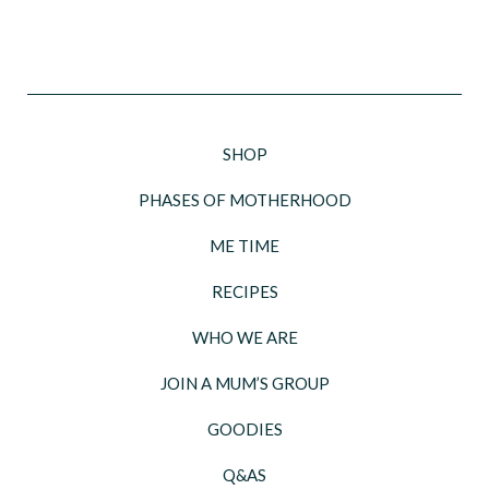
SHOP
PHASES OF MOTHERHOOD
ME TIME
RECIPES
WHO WE ARE
JOIN A MUM’S GROUP
GOODIES
Q&AS