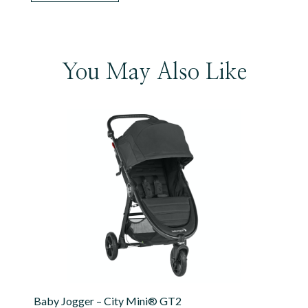
You May Also Like
Baby Jogger – City Mini® GT2