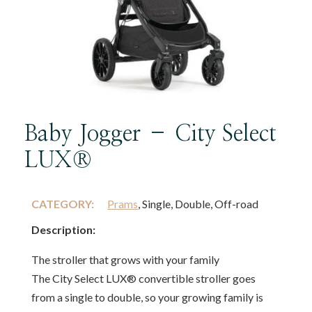
Baby Jogger – City Select
LUX®
CATEGORY:
Prams
, Single, Double, Off-road
Description:
The stroller that grows with your family
The City Select LUX® convertible stroller goes
from a single to double, so your growing family is