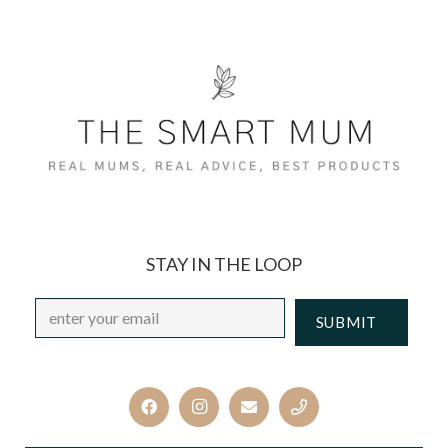
STAY IN THE LOOP
Email
*
CAPTCHA