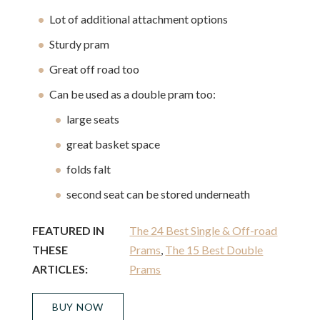
Lot of additional attachment options
Sturdy pram
Great off road too
Can be used as a double pram too:
large seats
great basket space
folds falt
second seat can be stored underneath
FEATURED IN
The 24 Best Single & Off-road
THESE
Prams
,
The 15 Best Double
ARTICLES:
Prams
BUY NOW