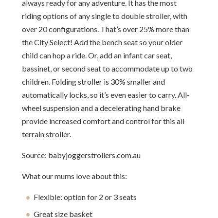
always ready for any adventure. It has the most
riding options of any single to double stroller, with
over 20 configurations. That’s over 25% more than
the City Select! Add the bench seat so your older
child can hop a ride. Or, add an infant car seat,
bassinet, or second seat to accommodate up to two
children. Folding stroller is 30% smaller and
automatically locks, so it’s even easier to carry. All-
wheel suspension and a decelerating hand brake
provide increased comfort and control for this all
terrain stroller.
Source: babyjoggerstrollers.com.au
What our mums love about this:
Flexible: option for 2 or 3 seats
Great size basket