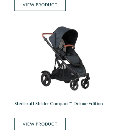
VIEW PRODUCT
Steelcraft Strider Compact™ Deluxe Edition
VIEW PRODUCT