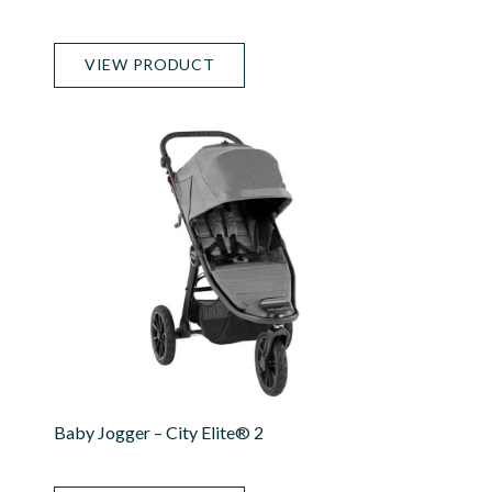
VIEW PRODUCT
Baby Jogger – City Elite® 2