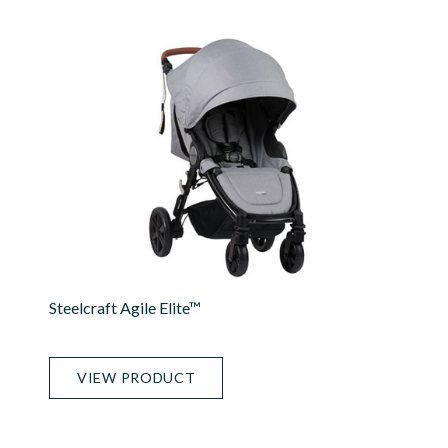
Steelcraft Agile Elite™
VIEW PRODUCT