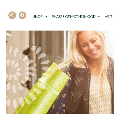
SHOP
PHASES OF MOTHERHOOD
ME T