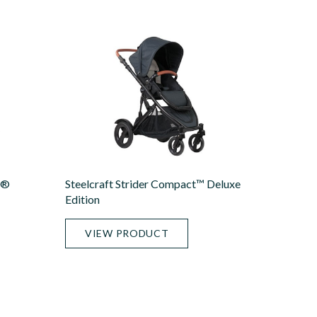
X®
Steelcraft Strider Compact™ Deluxe
Edition
VIEW PRODUCT