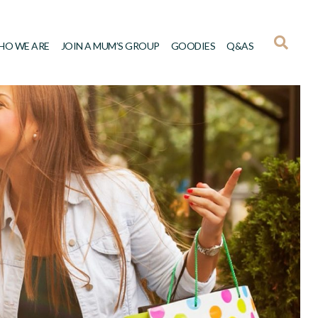
HO WE ARE
JOIN A MUM’S GROUP
GOODIES
Q&AS