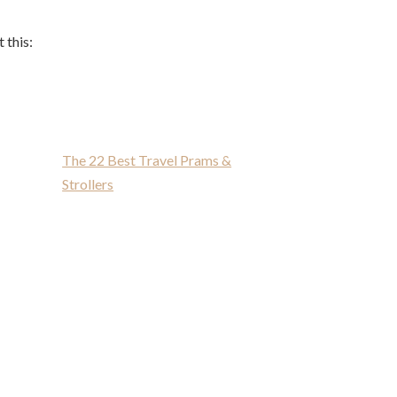
 this:
The 22 Best Travel Prams &
Strollers