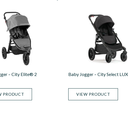
ger – City Elite® 2
Baby Jogger – City Select LU
W PRODUCT
VIEW PRODUCT