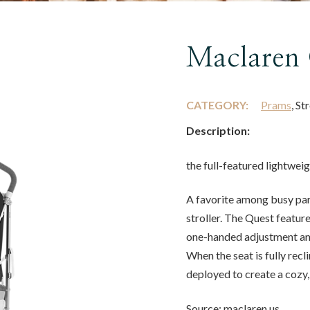
Maclaren 
CATEGORY:
Prams
, St
Description:
the full-featured lightwei
A favorite among busy par
stroller. The Quest feature
one-handed adjustment and
When the seat is fully re
deployed to create a cozy
Source: maclaren.us