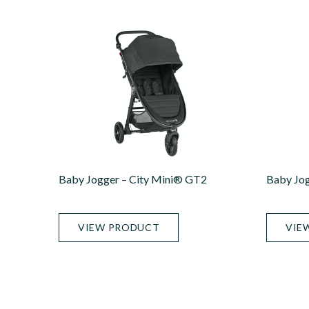
Baby Jogger – City Mini® GT2
Baby Jog
VIEW PRODUCT
VIE