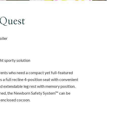
Quest
roller
ght sporty solution
ents who need a compact yet full-featured
s a full recline 4-position seat with convenient
 extendable leg rest with memory position.
clined, the Newborn Safety System™ can be
, enclosed cocoon.