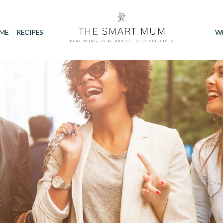
IME
RECIPES
W