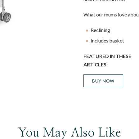
What our mums love about
Reclining
Includes basket
FEATURED IN THESE
ARTICLES:
BUY NOW
You May Also Like