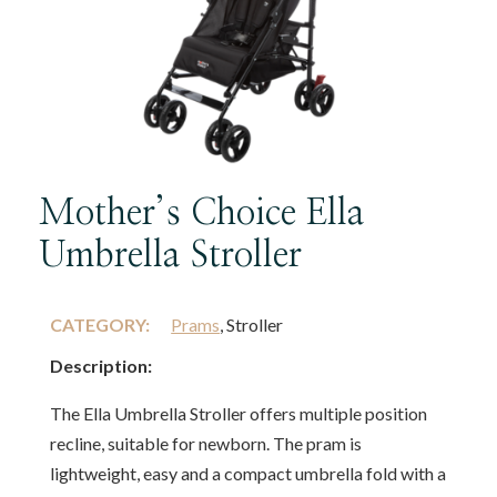
Mother’s Choice Ella
Umbrella Stroller
CATEGORY:
Prams
, Stroller
Description:
The Ella Umbrella Stroller offers multiple position
recline, suitable for newborn. The pram is
lightweight, easy and a compact umbrella fold with a