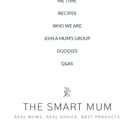
ME TIME
RECIPES
WHO WE ARE
JOIN A MUM’S GROUP
GOODIES
Q&AS