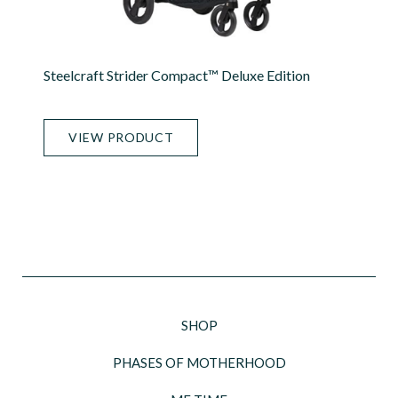
Steelcraft Strider Compact™ Deluxe Edition
VIEW PRODUCT
SHOP
PHASES OF MOTHERHOOD