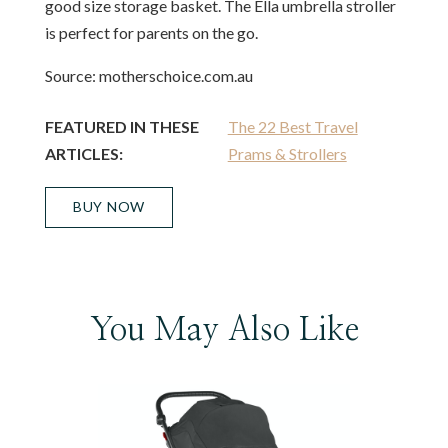
good size storage basket. The Ella umbrella stroller
is perfect for parents on the go.
Source: motherschoice.com.au
FEATURED IN THESE
The 22 Best Travel
ARTICLES:
Prams & Strollers
BUY NOW
You May Also Like