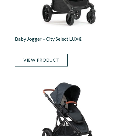
Baby Jogger – City Select LUX®
VIEW PRODUCT