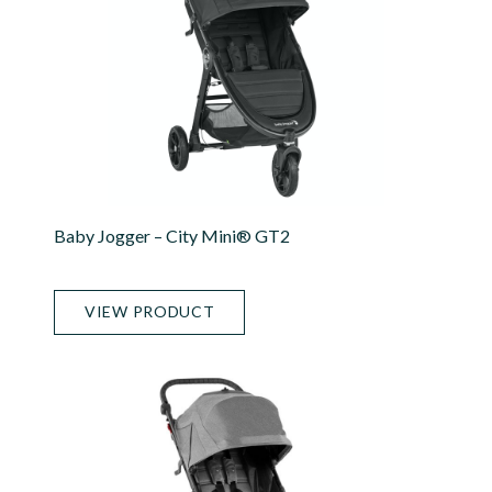
Baby Jogger – City Mini® GT2
VIEW PRODUCT