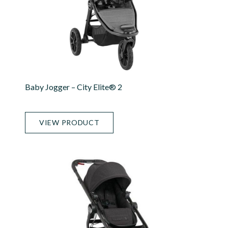
Baby Jogger – City Elite® 2
VIEW PRODUCT