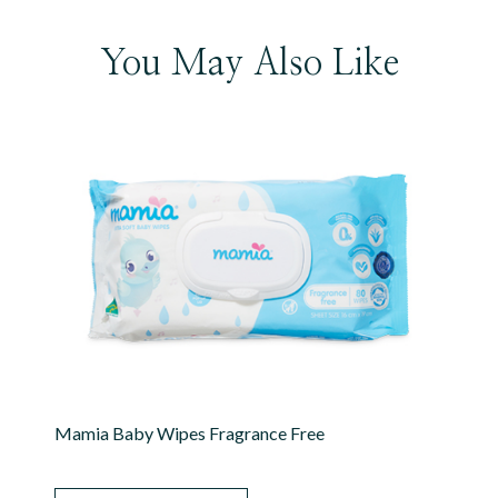
You May Also Like
Mamia Baby Wipes Fragrance Free