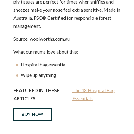
ply tissues are perfect for times when sniffles and
sneezes make your nose feel extra sensitive. Made in
Australia. FSC® Certified for responsible forest
management.
Source: woolworths.com.au
What our mums love about this:
Hospital bag essential
Wipe up anything
FEATURED IN THESE
The 38 Hospital Bag
ARTICLES:
Essentials
BUY NOW