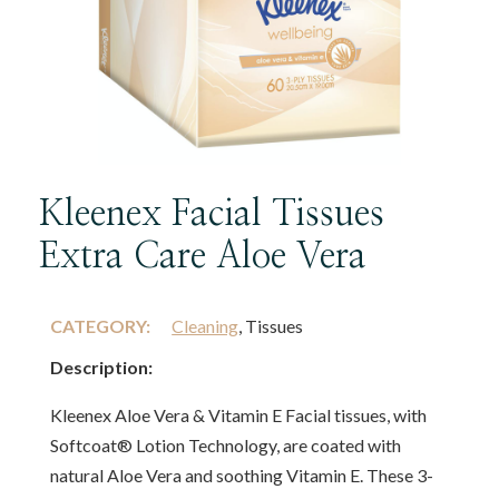
Kleenex Facial Tissues
Extra Care Aloe Vera
CATEGORY:
Cleaning
, Tissues
Description:
Kleenex Aloe Vera & Vitamin E Facial tissues, with
Softcoat® Lotion Technology, are coated with
natural Aloe Vera and soothing Vitamin E. These 3-