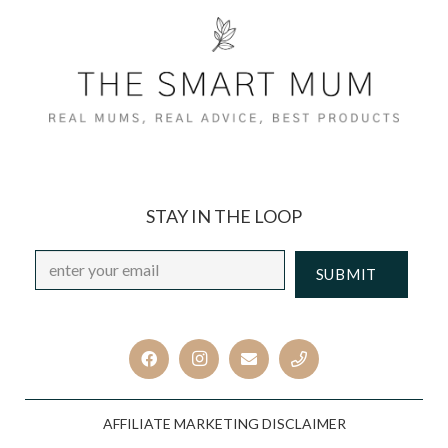
STAY IN THE LOOP
Email
*
CAPTCHA
AFFILIATE MARKETING DISCLAIMER