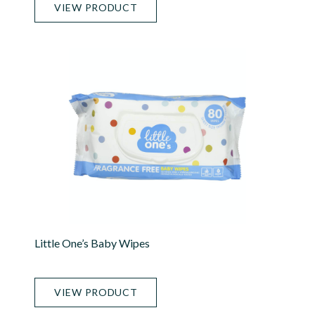
VIEW PRODUCT
Little One’s Baby Wipes
VIEW PRODUCT