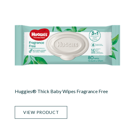
Huggies® Thick Baby Wipes Fragrance Free
VIEW PRODUCT