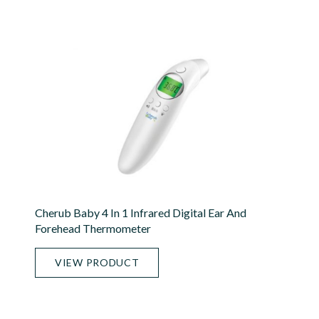
Cherub Baby 4 In 1 Infrared Digital Ear And
Forehead Thermometer
VIEW PRODUCT