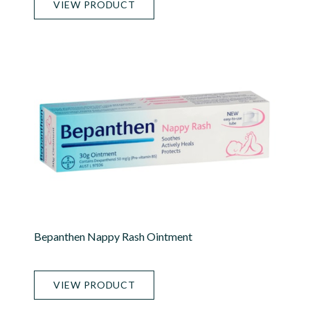
VIEW PRODUCT
Bepanthen Nappy Rash Ointment
VIEW PRODUCT