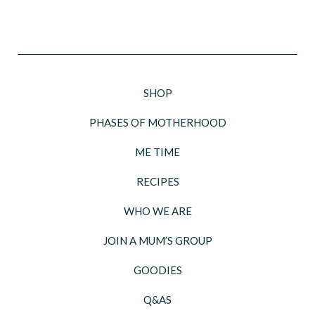
SHOP
PHASES OF MOTHERHOOD
ME TIME
RECIPES
WHO WE ARE
JOIN A MUM’S GROUP
GOODIES
Q&AS