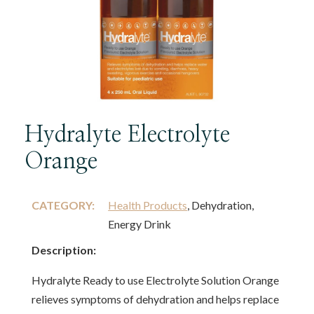
Hydralyte Electrolyte
Orange
CATEGORY:
Health Products
, Dehydration,
Energy Drink
Description:
Hydralyte Ready to use Electrolyte Solution Orange
relieves symptoms of dehydration and helps replace