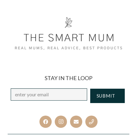
STAY IN THE LOOP
Email
*
CAPTCHA