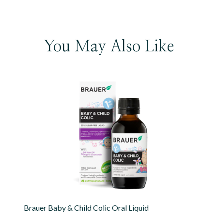
You May Also Like
Brauer Baby & Child Colic Oral Liquid