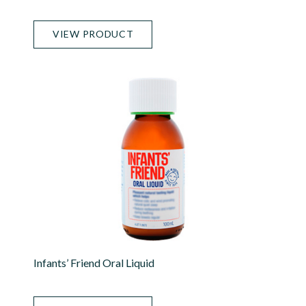
VIEW PRODUCT
Infants’ Friend Oral Liquid