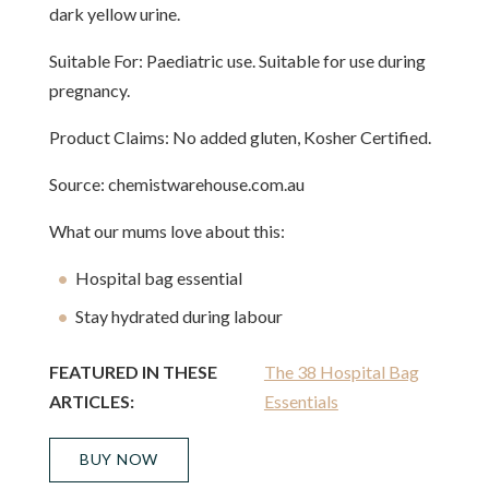
dark yellow urine.
Suitable For: Paediatric use. Suitable for use during
pregnancy.
Product Claims: No added gluten, Kosher Certified.
Source: chemistwarehouse.com.au
What our mums love about this:
Hospital bag essential
Stay hydrated during labour
FEATURED IN THESE
The 38 Hospital Bag
ARTICLES:
Essentials
BUY NOW