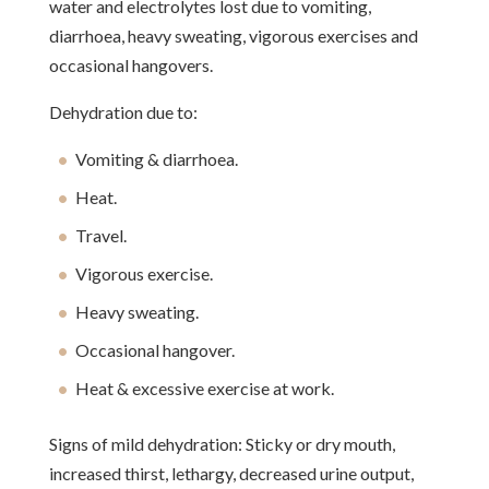
water and electrolytes lost due to vomiting,
diarrhoea, heavy sweating, vigorous exercises and
occasional hangovers.
Dehydration due to:
Vomiting & diarrhoea.
Heat.
Travel.
Vigorous exercise.
Heavy sweating.
Occasional hangover.
Heat & excessive exercise at work.
Signs of mild dehydration: Sticky or dry mouth,
increased thirst, lethargy, decreased urine output,