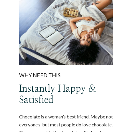
WHY NEED THIS
Instantly Happy &
Satisfied
Chocolate is a woman’s best friend. Maybe not
everyone’s, but most people do love chocolate.