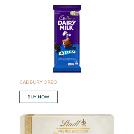
CADBURY OREO
BUY NOW