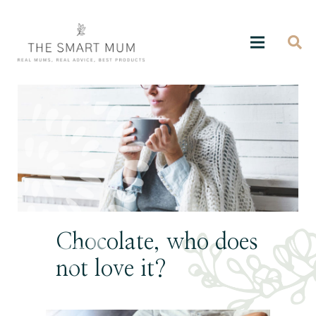
Chocolate, who does
not love it?