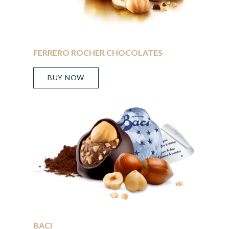
FERRERO ROCHER CHOCOLATES
BUY NOW
BACI