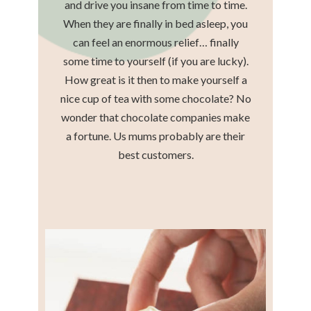
and drive you insane from time to time.
When they are finally in bed asleep, you
can feel an enormous relief… finally
some time to yourself (if you are lucky).
How great is it then to make yourself a
nice cup of tea with some chocolate? No
wonder that chocolate companies make
a fortune. Us mums probably are their
best customers.