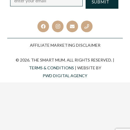
CAPTCHA
AFFILIATE MARKETING DISCLAIMER
© 2026. THE SMART MUM. ALL RIGHTS RESERVED. |
TERMS & CONDITIONS
| WEBSITE BY
PWD DIGITAL AGENCY