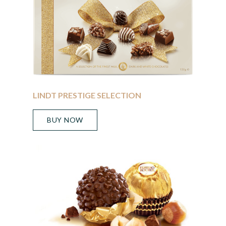
LINDT PRESTIGE SELECTION
BUY NOW