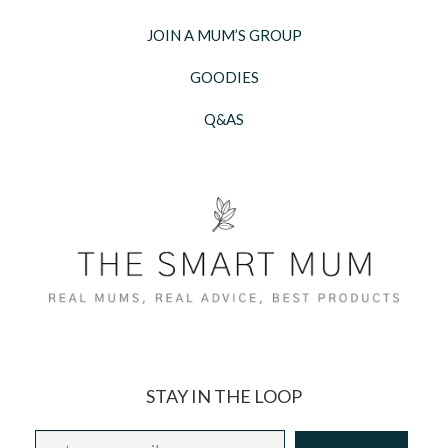
JOIN A MUM’S GROUP
GOODIES
Q&AS
STAY IN THE LOOP
Email
*