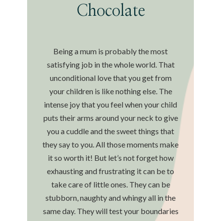
Chocolate
Being a mum is probably the most
satisfying job in the whole world. That
unconditional love that you get from
your children is like nothing else. The
intense joy that you feel when your child
puts their arms around your neck to give
you a cuddle and the sweet things that
they say to you. All those moments make
it so worth it! But let’s not forget how
exhausting and frustrating it can be to
take care of little ones. They can be
stubborn, naughty and whingy all in the
same day. They will test your boundaries