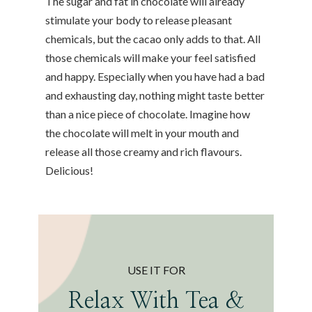
The sugar and fat in chocolate will already
stimulate your body to release pleasant
chemicals, but the cacao only adds to that. All
those chemicals will make your feel satisfied
and happy. Especially when you have had a bad
and exhausting day, nothing might taste better
than a nice piece of chocolate. Imagine how
the chocolate will melt in your mouth and
release all those creamy and rich flavours.
Delicious!
USE IT FOR
Relax With Tea &