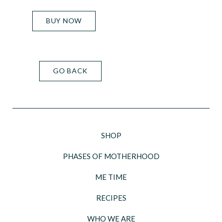
BUY NOW
GO BACK
SHOP
PHASES OF MOTHERHOOD
ME TIME
RECIPES
WHO WE ARE