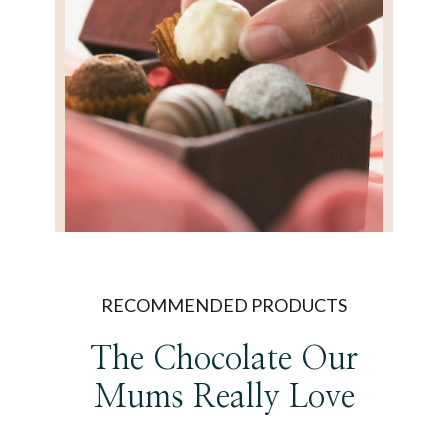
RECOMMENDED PRODUCTS
The Chocolate Our
Mums Really Love