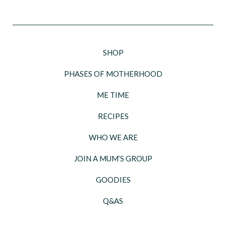
SHOP
PHASES OF MOTHERHOOD
ME TIME
RECIPES
WHO WE ARE
JOIN A MUM’S GROUP
GOODIES
Q&AS