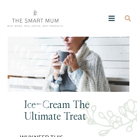
Ice-Cream The
Ultimate Treat