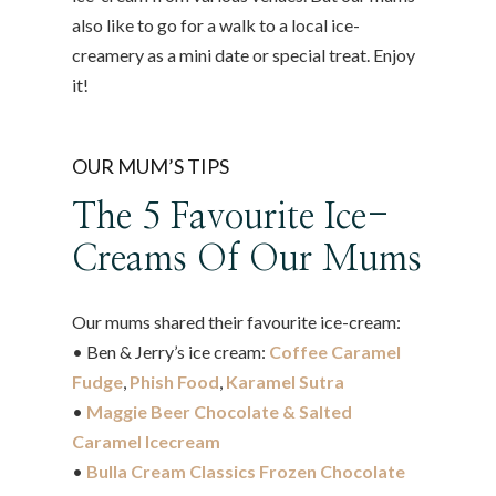
also like to go for a walk to a local ice-
creamery as a mini date or special treat. Enjoy
it!
OUR MUM’S TIPS
The 5 Favourite Ice-
Creams Of Our Mums
Our mums shared their favourite ice-cream:
• Ben & Jerry’s ice cream:
Coffee Caramel
Fudge
,
Phish Food
,
Karamel Sutra
•
Maggie Beer Chocolate & Salted
Caramel Icecream
•
Bulla Cream Classics Frozen Chocolate