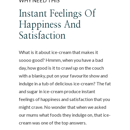
WHY NEED THIS
Instant Feelings Of
Happiness And
Satisfaction
What is it about ice-cream that makes it
soooo good? Hmmm, when you have a bad
day, how good is it to crawl up on the couch
with a blanky, put on your favourite show and
indulge in a tub of delicious ice-cream? The fat
and sugar in ice-cream produce instant
feelings of happiness and satisfaction that you
might crave. No wonder that when we asked
our mums what foods they indulge on, that ice-
cream was one of the top answers.