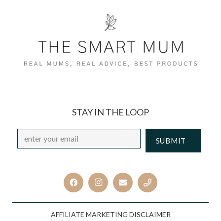
STAY IN THE LOOP
Email
*
CAPTCHA
AFFILIATE MARKETING DISCLAIMER