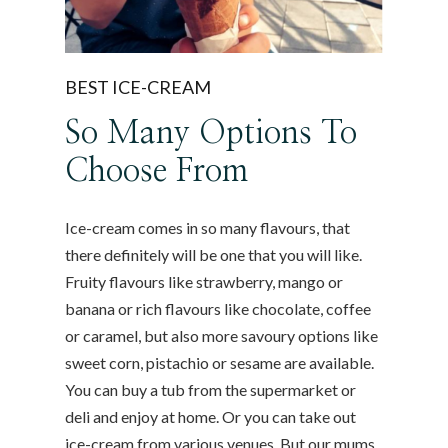
BEST ICE-CREAM
So Many Options To
Choose From
Ice-cream comes in so many flavours, that
there definitely will be one that you will like.
Fruity flavours like strawberry, mango or
banana or rich flavours like chocolate, coffee
or caramel, but also more savoury options like
sweet corn, pistachio or sesame are available.
You can buy a tub from the supermarket or
deli and enjoy at home. Or you can take out
ice-cream from various venues. But our mums