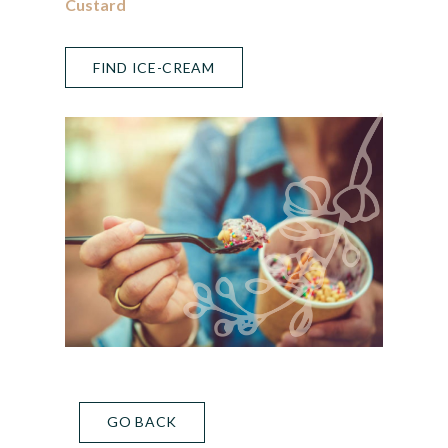
Custard
FIND ICE-CREAM
GO BACK