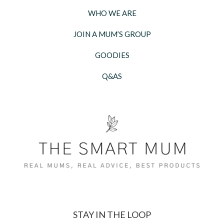
WHO WE ARE
JOIN A MUM’S GROUP
GOODIES
Q&AS
STAY IN THE LOOP