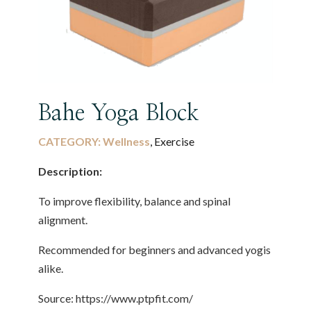
Bahe Yoga Block
CATEGORY:
Wellness
, Exercise
Description:
To improve flexibility, balance and spinal
alignment.
Recommended for beginners and advanced yogis
alike.
Source: https://www.ptpfit.com/