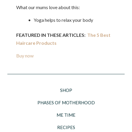
What our mums love about this:
• Yoga helps to relax your body
FEATURED IN THESE ARTICLES:
The 5 Best
Haircare Products
Buy now
SHOP
PHASES OF MOTHERHOOD
ME TIME
RECIPES