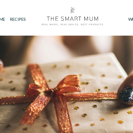
IME
RECIPES
W