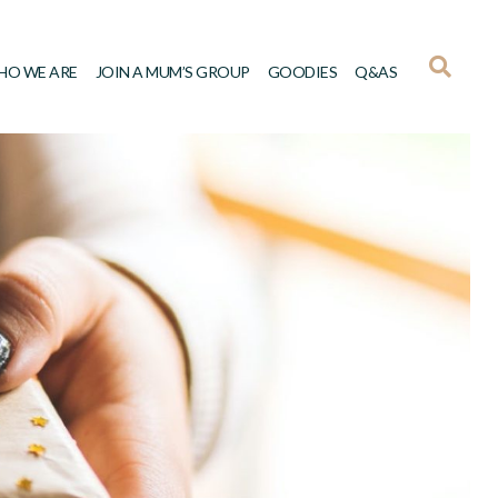
HO WE ARE
JOIN A MUM’S GROUP
GOODIES
Q&AS