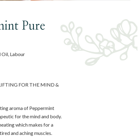
int Pure
l Oil, Labour
LIFTING FOR THE MIND &
rating aroma of Peppermint
rapeutic for the mind and body.
heating which makes for a
tired and aching muscles.