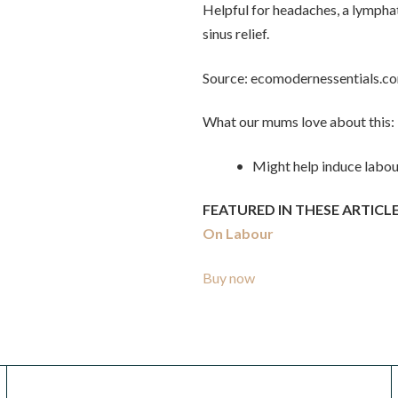
Helpful for headaches, a lymphat
sinus relief.
Source: ecomodernessentials.c
What our mums love about this:
• Might help induce labou
FEATURED IN THESE ARTICLE
On Labour
Buy now