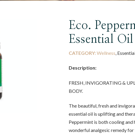
Eco. Pepperm
Essential Oil
CATEGORY:
Wellness
, Essentia
Description:
FRESH, INVIGORATING & UP
BODY.
The beautiful, fresh and invigo
essential oil is uplifting and the
Peppermint is both cooling and 
wonderful analgesic remedy for 