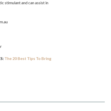
ic stimulant and can assist in
om.au
r
S:
The 20 Best Tips To Bring