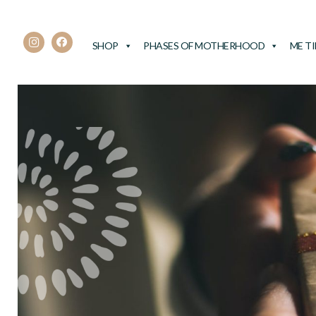
SHOP
PHASES OF MOTHERHOOD
ME T