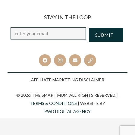
STAY IN THE LOOP
Email
*
CAPTCHA
AFFILIATE MARKETING DISCLAIMER
© 2026. THE SMART MUM. ALL RIGHTS RESERVED. |
TERMS & CONDITIONS
| WEBSITE BY
PWD DIGITAL AGENCY