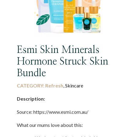
Esmi Skin Minerals
Hormone Struck Skin
Bundle
CATEGORY:
Refresh
, Skincare
Description:
Source: https://www.esmi.com.au/
What our mums love about this: