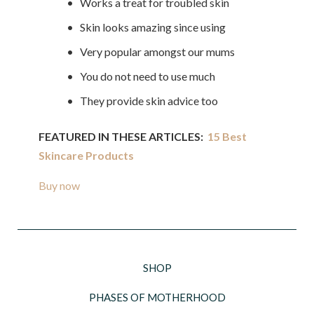
• Works a treat for troubled skin
• Skin looks amazing since using
• Very popular amongst our mums
• You do not need to use much
• They provide skin advice too
FEATURED IN THESE ARTICLES:
15 Best
Skincare Products
Buy now
SHOP
PHASES OF MOTHERHOOD