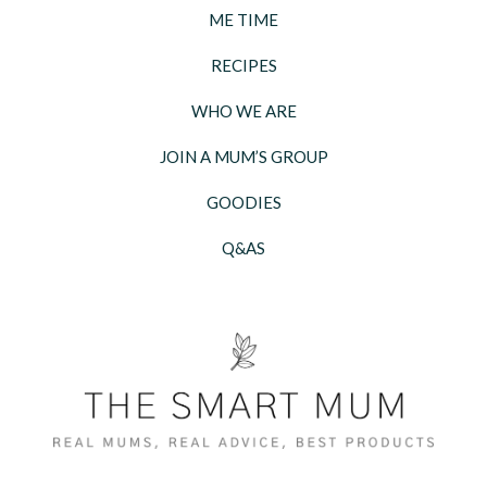
ME TIME
RECIPES
WHO WE ARE
JOIN A MUM’S GROUP
GOODIES
Q&AS