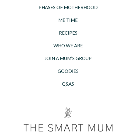
PHASES OF MOTHERHOOD
ME TIME
RECIPES
WHO WE ARE
JOIN A MUM’S GROUP
GOODIES
Q&AS