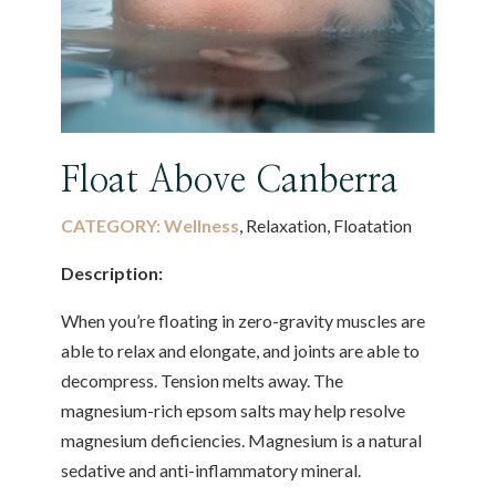
Float Above Canberra
CATEGORY:
Wellness
, Relaxation, Floatation
Description:
When you’re floating in zero-gravity muscles are
able to relax and elongate, and joints are able to
decompress. Tension melts away. The
magnesium-rich epsom salts may help resolve
magnesium deficiencies. Magnesium is a natural
sedative and anti-inflammatory mineral.