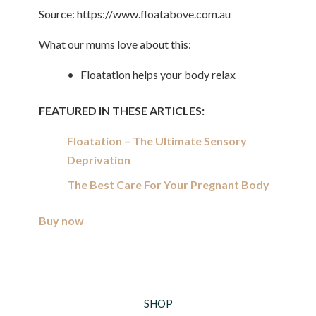
Source: https://www.floatabove.com.au
What our mums love about this:
• Floatation helps your body relax
FEATURED IN THESE ARTICLES:
Floatation – The Ultimate Sensory
Deprivation
The Best Care For Your Pregnant Body
Buy now
SHOP