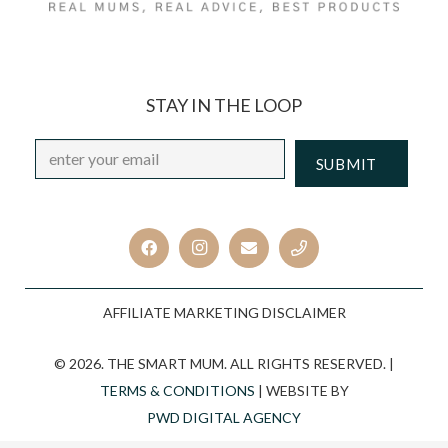
STAY IN THE LOOP
Email
*
CAPTCHA
AFFILIATE MARKETING DISCLAIMER
© 2026. THE SMART MUM. ALL RIGHTS RESERVED. |
TERMS & CONDITIONS
| WEBSITE BY
PWD DIGITAL AGENCY