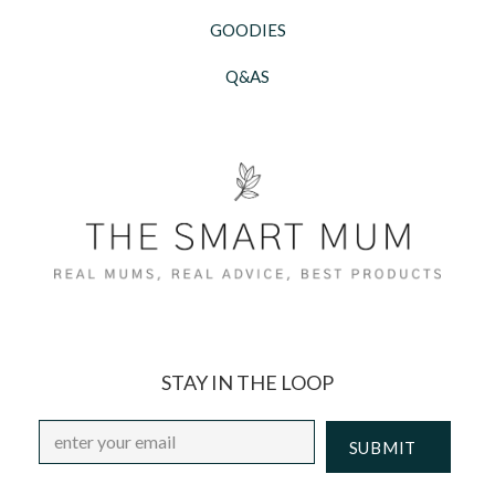
GOODIES
Q&AS
STAY IN THE LOOP
Email
*
CAPTCHA