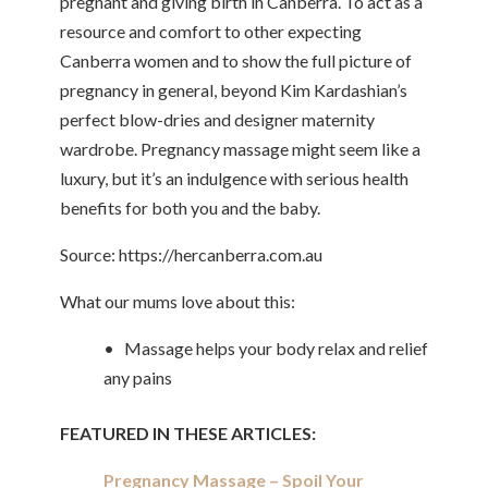
pregnant and giving birth in Canberra. To act as a
resource and comfort to other expecting
Canberra women and to show the full picture of
pregnancy in general, beyond Kim Kardashian’s
perfect blow-dries and designer maternity
wardrobe. Pregnancy massage might seem like a
luxury, but it’s an indulgence with serious health
benefits for both you and the baby.
Source: https://hercanberra.com.au
What our mums love about this:
• Massage helps your body relax and relief
any pains
FEATURED IN THESE ARTICLES:
Pregnancy Massage – Spoil Your