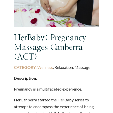
HerBaby: Pregnancy
Massages Canberra
(ACT)
CATEGORY:
Wellness
, Relaxation, Massage
Description:
Pregnancy is a multifaceted experience.
HerCanberra started the HerBaby series to
attempt to encompass the experience of being