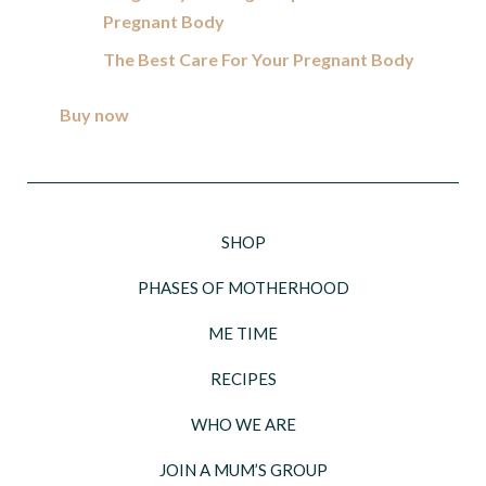
Pregnant Body
The Best Care For Your Pregnant Body
Buy now
SHOP
PHASES OF MOTHERHOOD
ME TIME
RECIPES
WHO WE ARE
JOIN A MUM’S GROUP