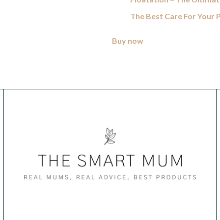
The Best Care For Your
Buy now