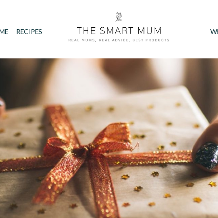
IME
RECIPES
W