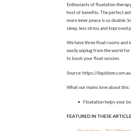
Enthusiasts of floatation therap
host of benefits. The perfect ant
more inner peace is so doable. S
sleep, less stress and improved
We have three float rooms and l
easily unplug from the world for 
to book your float session.
Source: https://liquidzen.com.au
What our mums love about this:
• Floatation helps your b
FEATURED IN THESE ARTICLE
Floatation – The Ultima