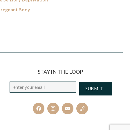
 Pregnant Body
STAY IN THE LOOP
Email
*
CAPTCHA