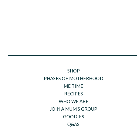
SHOP
PHASES OF MOTHERHOOD
ME TIME
RECIPES
WHO WE ARE
JOIN A MUM’S GROUP
GOODIES
Q&AS