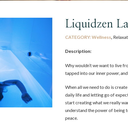
Liquidzen L
CATEGORY:
Wellness
,
Relaxat
Description:
Why wouldn’t we want to live f
tapped into our inner power, an
When all we need to do is create
daily life and letting go of expe
start creating what we really wa
understand the power of being to
peace.