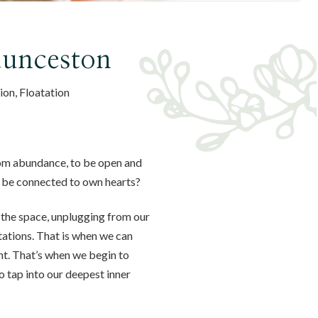
aunceston
ion, Floatation
rom abundance, to be open and
d be connected to own hearts?
 the space, unplugging from our
ctations. That is when we can
nt. That’s when we begin to
 tap into our deepest inner