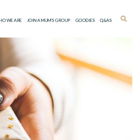
HO WE ARE
JOIN A MUM’S GROUP
GOODIES
Q&AS