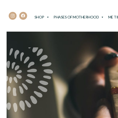
SHOP
PHASES OF MOTHERHOOD
ME T