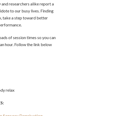
y and researchers alike report a
idote to our busy lives. Finding
o, take a step toward better
 performance.
oads of session times so you can
an hour. Follow the link below
ody relax
S:
te Sensory Deprivation