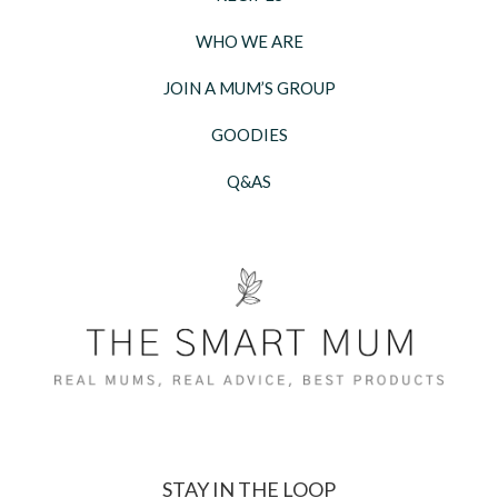
WHO WE ARE
JOIN A MUM’S GROUP
GOODIES
Q&AS
STAY IN THE LOOP