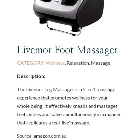
Livemor Foot Massager
CATEGORY:
Wellness
, Relaxation, Massage
Description:
The Livemor Leg Massager is a 5-in-1 massage
experience that promotes wellness for your
whole being. It effectively kneads and massages
feet, ankles and calves simultaneously in a manner
that replicates a real ‘live’ massage.
Source: amazon.com.au