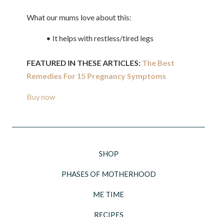
What our mums love about this:
• It helps with restless/tired legs
FEATURED IN THESE ARTICLES:
The Best
Remedies For 15 Pregnancy Symptoms
Buy now
SHOP
PHASES OF MOTHERHOOD
ME TIME
RECIPES