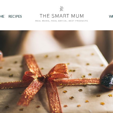
IME
RECIPES
W