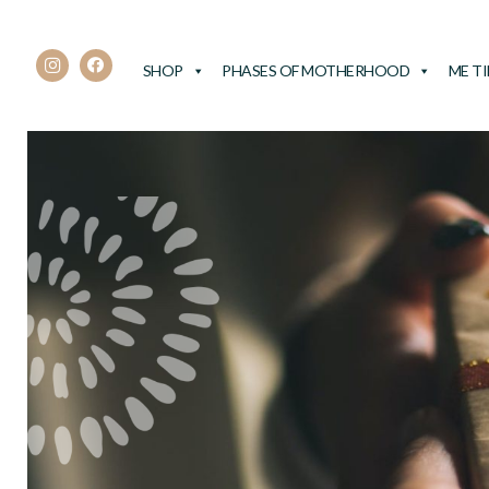
SHOP
PHASES OF MOTHERHOOD
ME T