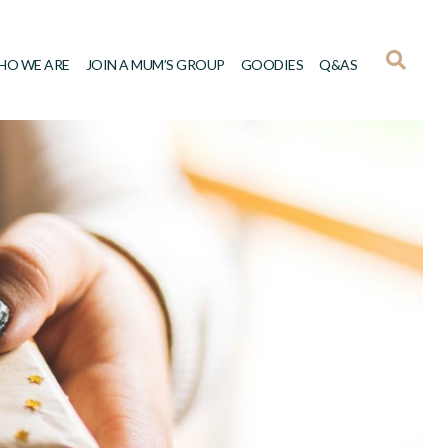
HO WE ARE
JOIN A MUM’S GROUP
GOODIES
Q&AS