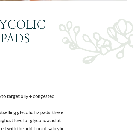
LYCOLIC
 PADS
 to target oily + congested
selling glycolic fix pads, these
ghest level of glycolic acid at
d with the addition of salicylic