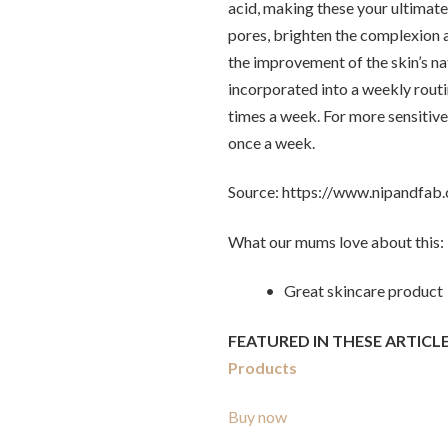
acid, making these your ultimate
pores, brighten the complexion 
the improvement of the skin’s nat
incorporated into a weekly routi
times a week. For more sensitive
once a week.
Source: https://www.nipandfab
What our mums love about this:
• Great skincare product
FEATURED IN THESE ARTICLE
Products
Buy now