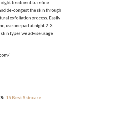
 night treatment to refine
and de-congest the skin through
ural exfoliation process. Easily
ne, use one pad at night 2-3
 skin types we advise usage
.com/
S:
15 Best Skincare