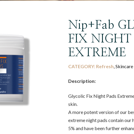
Nip+Fab G
FIX NIGHT
EXTREME
CATEGORY:
Refresh
, Skincare
Description:
Glycolic Fix Night Pads Extreme
skin.
A more potent version of our best
extreme night pads contain our hi
5% and have been further enhance