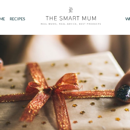
IME
RECIPES
W