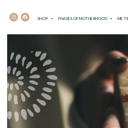
SHOP
PHASES OF MOTHERHOOD
ME T