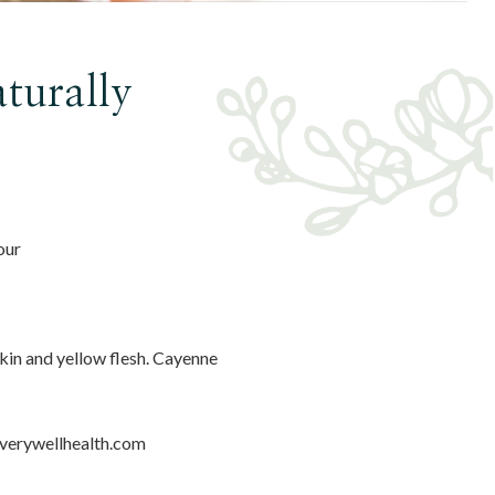
turally
our
skin and yellow flesh. Cayenne
verywellhealth.com