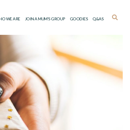
HO WE ARE
JOIN A MUM’S GROUP
GOODIES
Q&AS