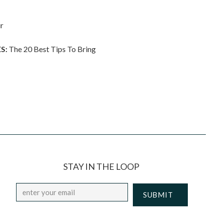
r
S:
The 20 Best Tips To Bring
STAY IN THE LOOP
Email
*
CAPTCHA