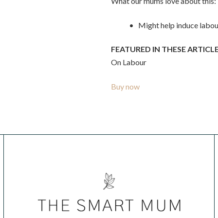
What our mums love about this:
• Might help induce labou
FEATURED IN THESE ARTICLE
On Labour
Buy now