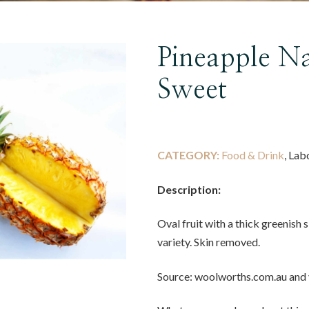
Pineapple Na
Sweet
CATEGORY:
Food & Drink
, Lab
Description:
Oval fruit with a thick greenish 
variety. Skin removed.
Source: woolworths.com.au and 