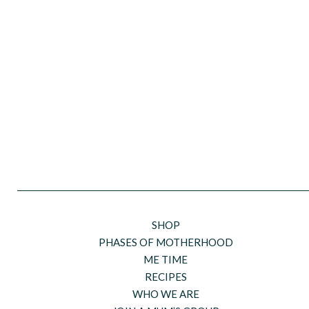
SHOP
PHASES OF MOTHERHOOD
ME TIME
RECIPES
WHO WE ARE