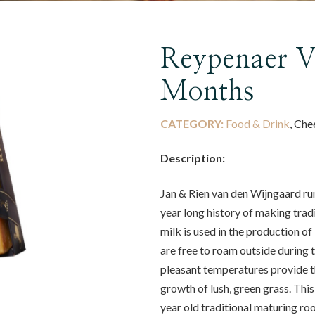
Reypenaer 
Months
CATEGORY:
Food & Drink
, Che
Description:
Jan & Rien van den Wijngaard run
year long history of making tradi
milk is used in the production 
are free to roam outside during
pleasant temperatures provide th
growth of lush, green grass. Thi
year old traditional maturing r