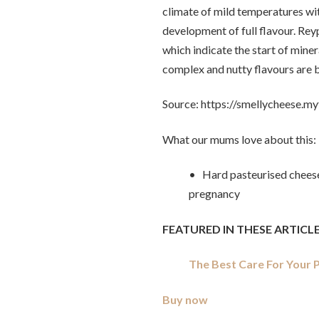
climate of mild temperatures wit
development of full flavour. Re
which indicate the start of miner
complex and nutty flavours are b
Source: https://smellycheese.m
What our mums love about this:
• Hard pasteurised cheese
pregnancy
FEATURED IN THESE ARTICLE
The Best Care For Your
Buy now