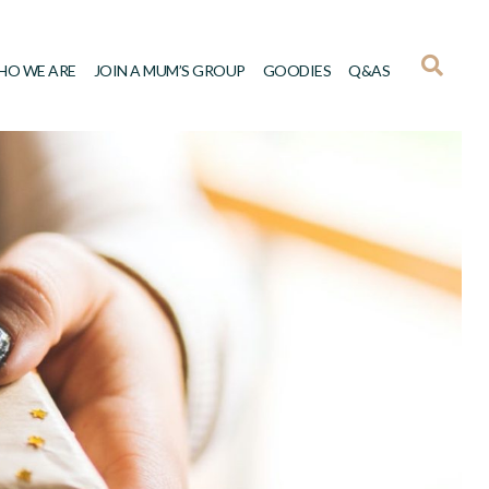
HO WE ARE
JOIN A MUM’S GROUP
GOODIES
Q&AS