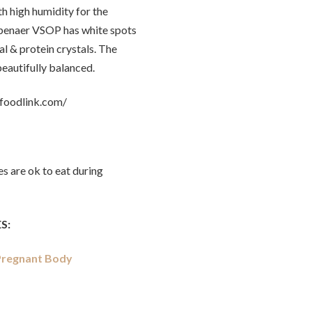
h high humidity for the
ypenaer VSOP has white spots
al & protein crystals. The
eautifully balanced.
yfoodlink.com/
s are ok to eat during
S:
 Pregnant Body