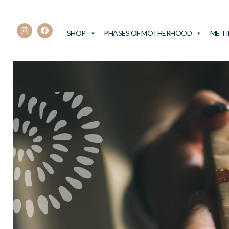
SHOP
PHASES OF MOTHERHOOD
ME T