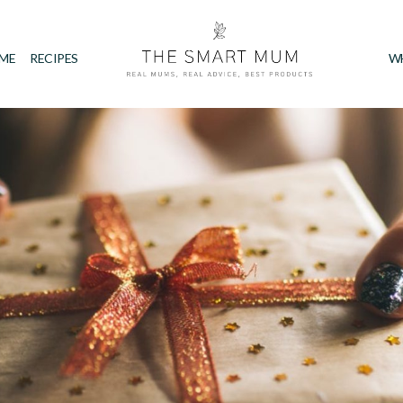
IME
RECIPES
W