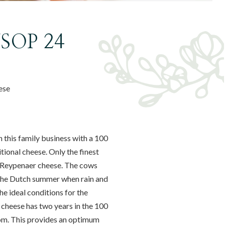
VSOP 24
ese
 this family business with a 100
tional cheese. Only the finest
of Reypenaer cheese. The cows
 the Dutch summer when rain and
e ideal conditions for the
s cheese has two years in the 100
oom. This provides an optimum