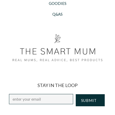
GOODIES
Q&AS
STAY IN THE LOOP
Email
*
CAPTCHA