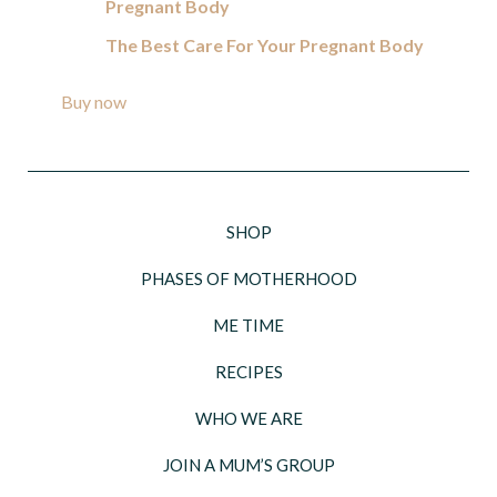
Pregnant Body
The Best Care For Your Pregnant Body
Buy now
SHOP
PHASES OF MOTHERHOOD
ME TIME
RECIPES
WHO WE ARE
JOIN A MUM’S GROUP