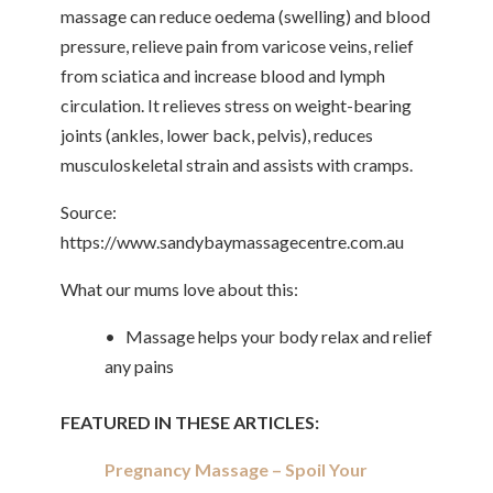
massage can reduce oedema (swelling) and blood
pressure, relieve pain from varicose veins, relief
from sciatica and increase blood and lymph
circulation. It relieves stress on weight-bearing
joints (ankles, lower back, pelvis), reduces
musculoskeletal strain and assists with cramps.
Source:
https://www.sandybaymassagecentre.com.au
What our mums love about this:
• Massage helps your body relax and relief
any pains
FEATURED IN THESE ARTICLES:
Pregnancy Massage – Spoil Your