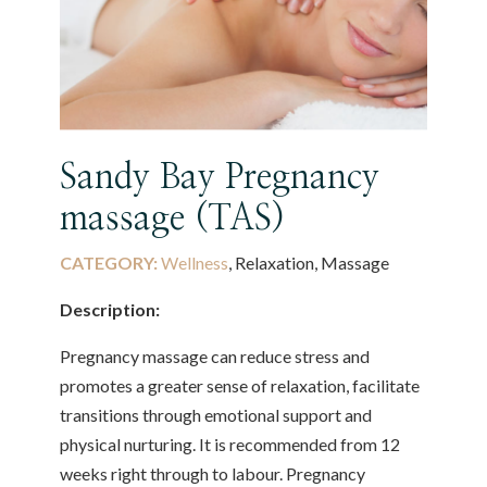
Sandy Bay Pregnancy
massage (TAS)
CATEGORY:
Wellness
, Relaxation, Massage
Description:
Pregnancy massage can reduce stress and
promotes a greater sense of relaxation, facilitate
transitions through emotional support and
physical nurturing. It is recommended from 12
weeks right through to labour. Pregnancy