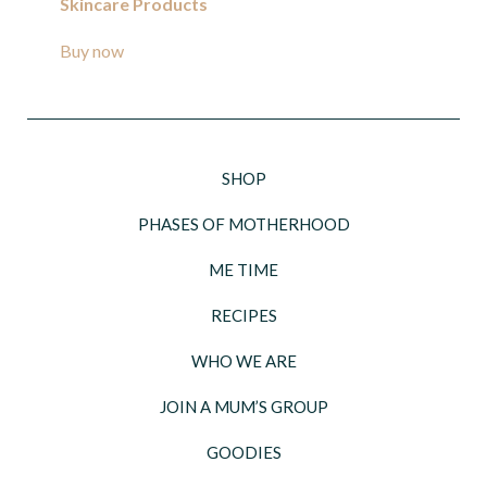
Skincare Products
Buy now
SHOP
PHASES OF MOTHERHOOD
ME TIME
RECIPES
WHO WE ARE
JOIN A MUM’S GROUP
GOODIES