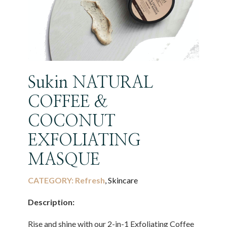
Sukin NATURAL
COFFEE &
COCONUT
EXFOLIATING
MASQUE
CATEGORY:
Refresh
, Skincare
Description:
Rise and shine with our 2-in-1 Exfoliating Coffee