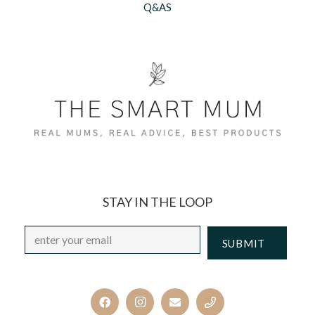
Q&AS
STAY IN THE LOOP
Email
*
CAPTCHA