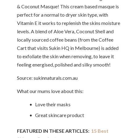
& Coconut Masque! This cream based masque is
perfect for a normal to dryer skin type, with
Vitamin E it works to replenish the skins moisture
levels. A blend of Aloe Vera, Coconut Shell and
locally sourced coffee beans (from the Coffee
Cart that visits Sukin HQ in Melbourne) is added
to exfoliate the skin when removing, to leave it
feeling energised, polished and silky smooth!
Source: sukinnaturals.com.au
What our mums love about this:
• Love their masks
• Great skincare product
FEATURED IN THESE ARTICLES:
15 Best