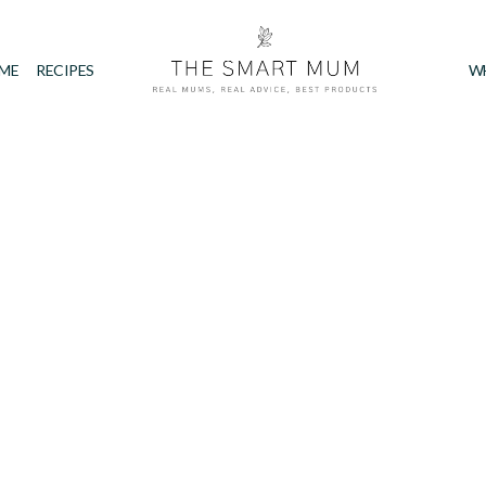
IME
RECIPES
W