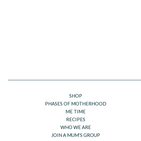
SHOP
PHASES OF MOTHERHOOD
ME TIME
RECIPES
WHO WE ARE
JOIN A MUM’S GROUP