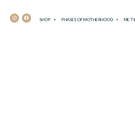
SHOP
PHASES OF MOTHERHOOD
ME T