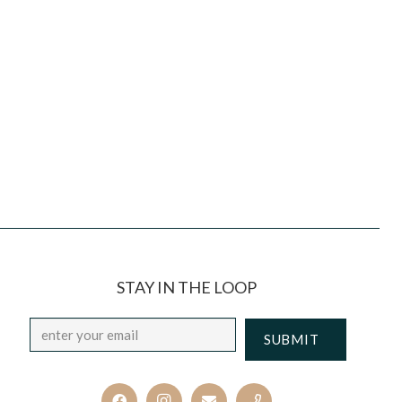
STAY IN THE LOOP
Email
*
CAPTCHA