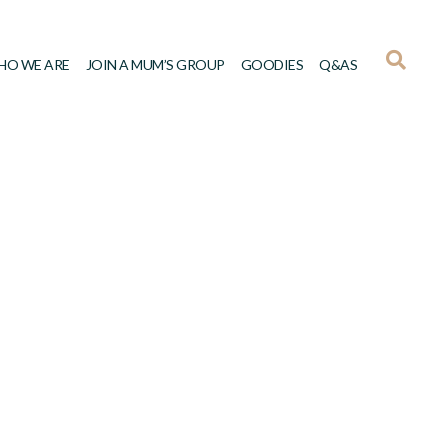
HO WE ARE
JOIN A MUM’S GROUP
GOODIES
Q&AS