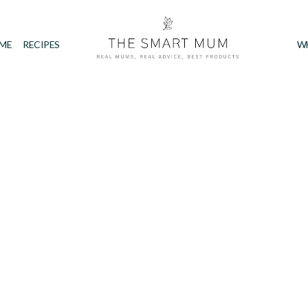
IME
RECIPES
W