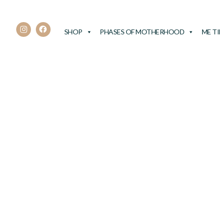
SHOP
PHASES OF MOTHERHOOD
ME T