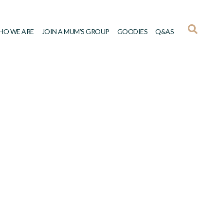
HO WE ARE
JOIN A MUM’S GROUP
GOODIES
Q&AS