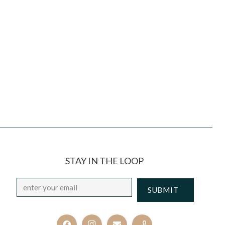
STAY IN THE LOOP
Email
*
CAPTCHA