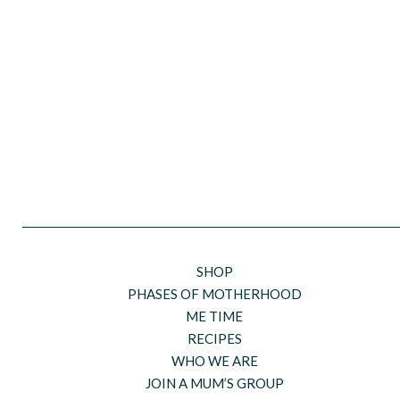
SHOP
PHASES OF MOTHERHOOD
ME TIME
RECIPES
WHO WE ARE
JOIN A MUM’S GROUP