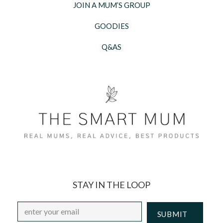
JOIN A MUM’S GROUP
GOODIES
Q&AS
STAY IN THE LOOP
Email
*