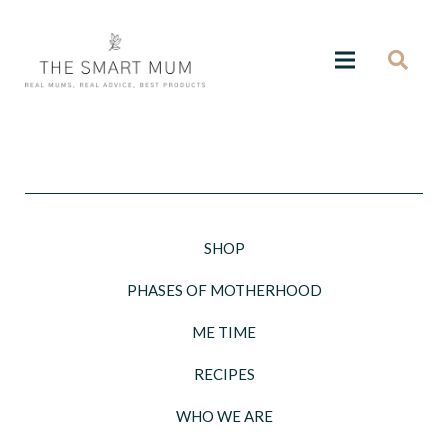
SHOP
PHASES OF MOTHERHOOD
ME TIME
RECIPES
WHO WE ARE