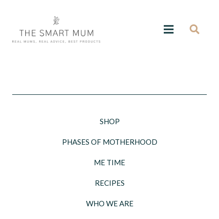
SHOP
PHASES OF MOTHERHOOD
ME TIME
RECIPES
WHO WE ARE