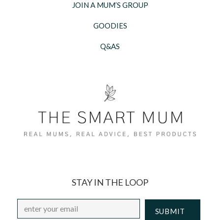
JOIN A MUM’S GROUP
GOODIES
Q&AS
STAY IN THE LOOP
Email
*