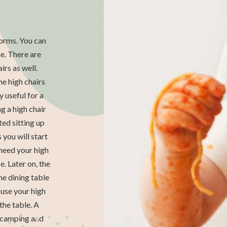
forms. You can
ne. There are
irs as well.
me high chairs
 useful for a
g a high chair
ted sitting up
 you will start
 need your high
. Later on, the
he dining table
o use your high
 the table. A
, camping and