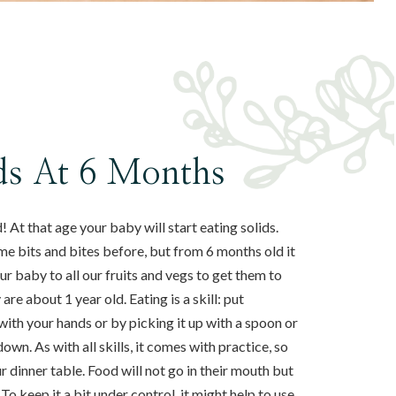
ids At 6 Months
 At that age your baby will start eating solids.
me bits and bites before, but from 6 months old it
 baby to all our fruits and vegs to get them to
re about 1 year old. Eating is a skill: put
with your hands or by picking it up with a spoon or
own. As with all skills, it comes with practice, so
 dinner table. Food will not go in their mouth but
 To keep it a bit under control, it might help to use