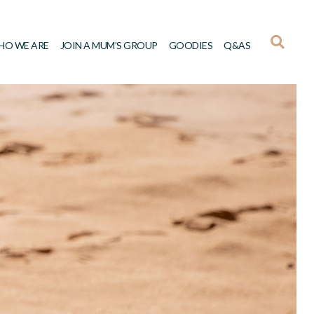
HO WE ARE
JOIN A MUM’S GROUP
GOODIES
Q&AS