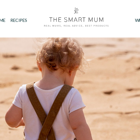
IME
RECIPES
W