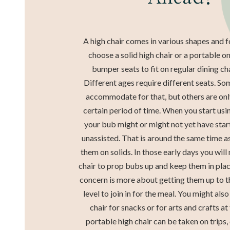
A high chair comes in various shapes and 
choose a solid high chair or a portable o
bumper seats to fit on regular dining cha
Different ages require different seats. So
accommodate for that, but others are only
certain period of time. When you start usin
your bub might or might not yet have star
unassisted. That is around the same time as
them on solids. In those early days you will
chair to prop bubs up and keep them in place
concern is more about getting them up to t
level to join in for the meal. You might als
chair for snacks or for arts and crafts at
portable high chair can be taken on trips