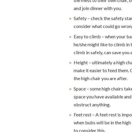
the mess to their own chair, 
and join dinner with you.
Safety – check the safety sta
consider what could go wrong
Easy to climb – when your ba
he/she might like to climb in 
climb in safely, can save you 
Height – ultimately a high cha
make it easier to feed them. 
the high chair you are after.
Space – some high chairs tak
space you have available and 
obstruct anything.
Feet rest – A feet rest is im
when bubs will be in the high 
to consider this.