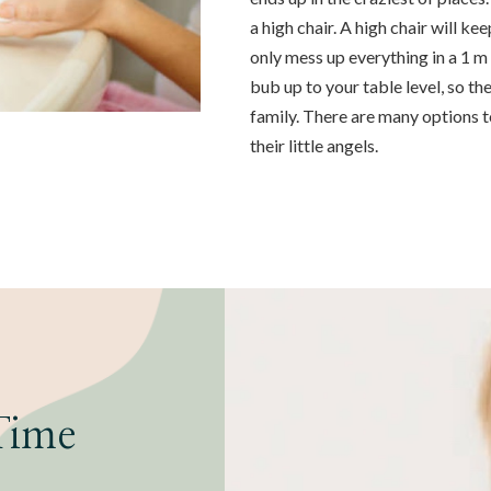
a high chair. A high chair will ke
only mess up everything in a 1 m
bub up to your table level, so th
family. There are many options 
their little angels.
Time