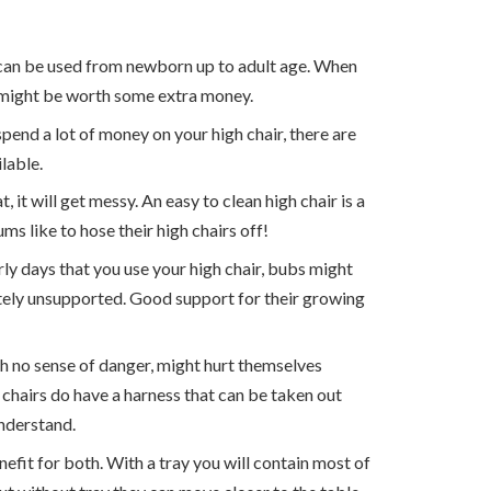
 can be used from newborn up to adult age. When
t might be worth some extra money.
spend a lot of money on your high chair, there are
lable.
, it will get messy. An easy to clean high chair is a
ms like to hose their high chairs off!
rly days that you use your high chair, bubs might
etely unsupported. Good support for their growing
h no sense of danger, might hurt themselves
chairs do have a harness that can be taken out
nderstand.
enefit for both. With a tray you will contain most of