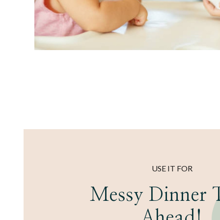
USE IT FOR
Messy Dinner 
Ahead!