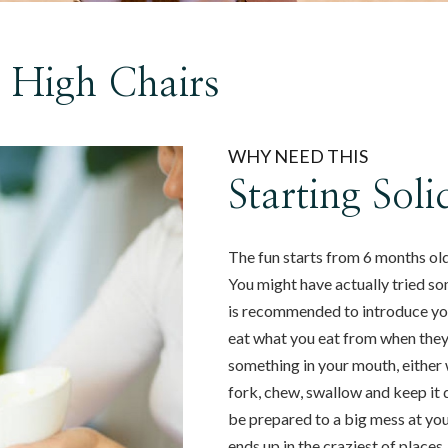
e High Chairs
WHY NEED THIS
Starting Sol
The fun starts from 6 months old!
You might have actually tried so
is recommended to introduce your
eat what you eat from when they a
something in your mouth, either 
fork, chew, swallow and keep it d
be prepared to a big mess at your
ends up in the craziest of places.