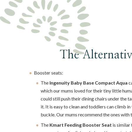
The Alternati
Booster seats:
The
Ingenuity Baby Base Compact Aqua
ca
which our mums loved for their tiny little hum
could still push their dining chairs under the t
it. It is easy to clean and toddlers can climb i
buckle. Our mums recommend the ones with th
The
Kmart Feeding Booster Seat
is similar