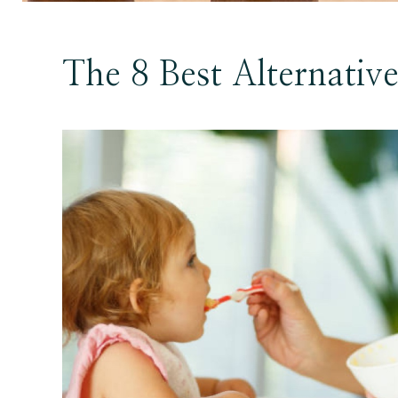
The 8 Best Alternativ