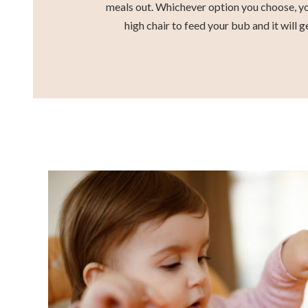
meals out. Whichever option you choose, yo
high chair to feed your bub and it will g