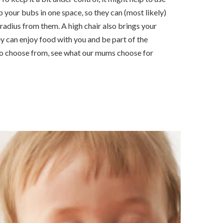
ep your bubs in one space, so they can (most likely)
 radius from them. A high chair also brings your
ey can enjoy food with you and be part of the
to choose from, see what our mums choose for