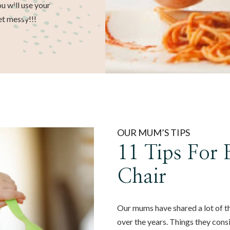
u will use your
et messy!!!
OUR MUM’S TIPS
11 Tips For
Chair
Our mums have shared a lot of t
over the years. Things they cons