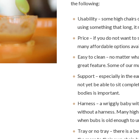
the following:
Usability – some high chairs
using something that long, i
Price – if you do not want to 
many affordable options avai
Easy to clean – no matter what
great feature. Some of our mu
Support – especially in the ea
not yet be able to sit compl
bodies is important.
Harness – a wriggly baby wit
without a harness. Many high 
when bubs is old enough to u
Tray or no tray – there is a b