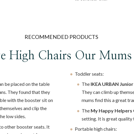
RECOMMENDED PRODUCTS
ve High Chairs Our Mums
Toddler seats:
n be placed on the table
The
IKEA URBAN Junior
ans. They found that they
They can climb up themselv
able with the booster sit on
mums find this a great tra
n themselves and clip the
The
My Happy Helpers 
e low sides.
setting. It is great qualit
 to other booster seats. It
Portable high chairs: