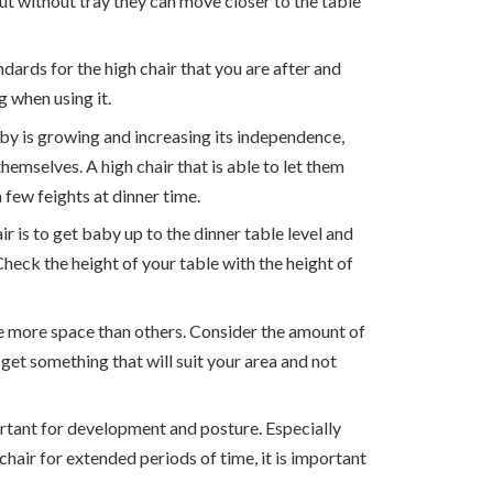
but without tray they can move closer to the table
ndards for the high chair that you are after and
 when using it.
by is growing and increasing its independence,
themselves. A high chair that is able to let them
a few feights at dinner time.
ir is to get baby up to the dinner table level and
Check the height of your table with the height of
e more space than others. Consider the amount of
get something that will suit your area and not
portant for development and posture. Especially
chair for extended periods of time, it is important