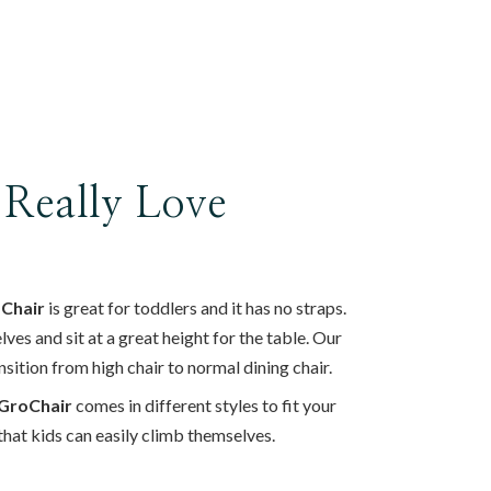
 Really Love
 Chair
is great for toddlers and it has no straps.
es and sit at a great height for the table. Our
nsition from high chair to normal dining chair.
GroChair
comes in different styles to fit your
y that kids can easily climb themselves.