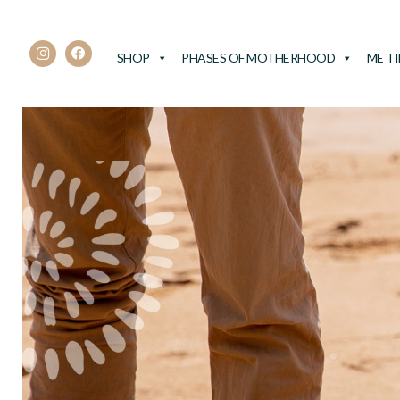
SHOP
PHASES OF MOTHERHOOD
ME T