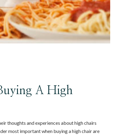
 Buying A High
heir thoughts and experiences about high chairs
ider most important when buying a high chair are