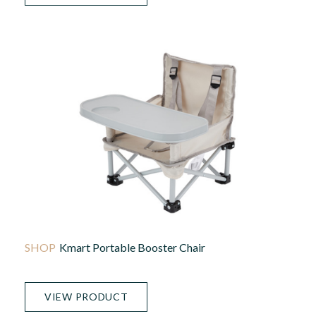
Kmart Portable Booster Chair
VIEW PRODUCT