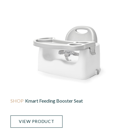
Kmart Feeding Booster Seat
VIEW PRODUCT