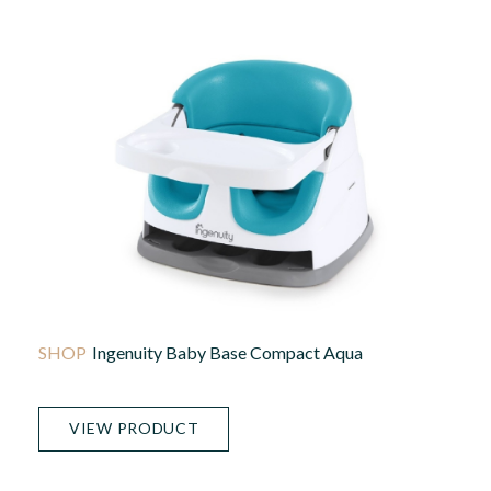
Ingenuity Baby Base Compact Aqua
VIEW PRODUCT