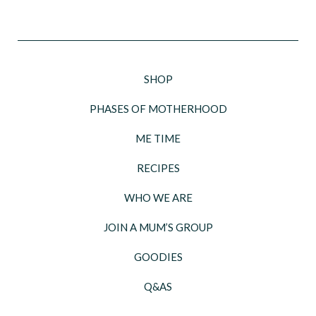
SHOP
PHASES OF MOTHERHOOD
ME TIME
RECIPES
WHO WE ARE
JOIN A MUM’S GROUP
GOODIES
Q&AS