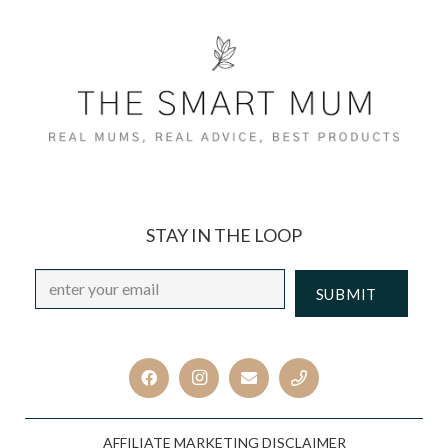
STAY IN THE LOOP
Email
*
CAPTCHA
AFFILIATE MARKETING DISCLAIMER