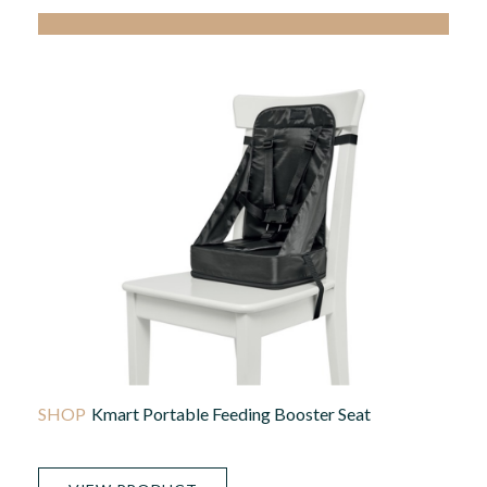
Kmart Portable Feeding Booster Seat