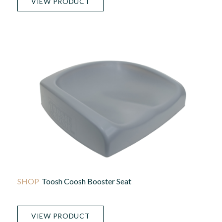
VIEW PRODUCT
Toosh Coosh Booster Seat
VIEW PRODUCT