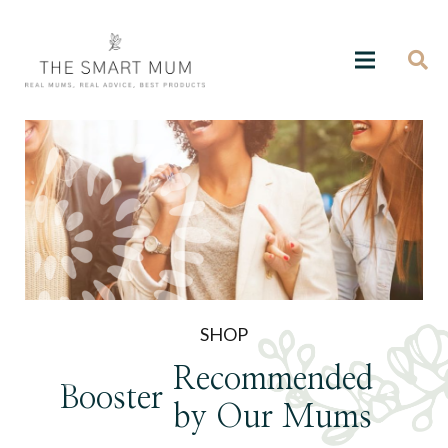
SHOP
Recommended
Booster
by Our Mums