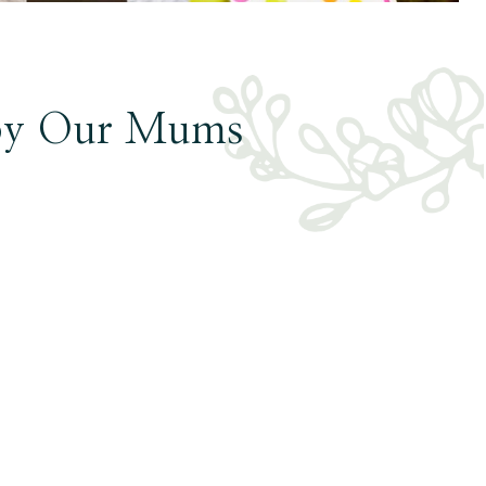
by Our Mums