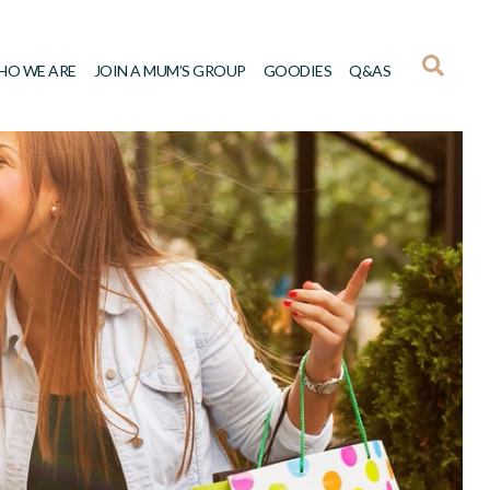
HO WE ARE
JOIN A MUM’S GROUP
GOODIES
Q&AS