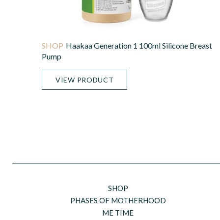
Haakaa Generation 1 100ml Silicone Breast
Pump
VIEW PRODUCT
SHOP
PHASES OF MOTHERHOOD
ME TIME