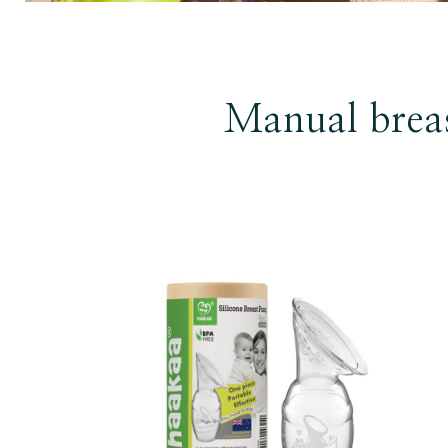
Manual brea