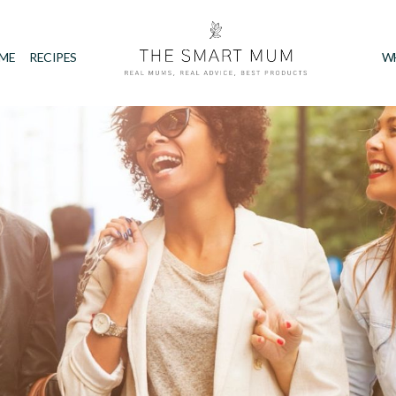
IME
RECIPES
W