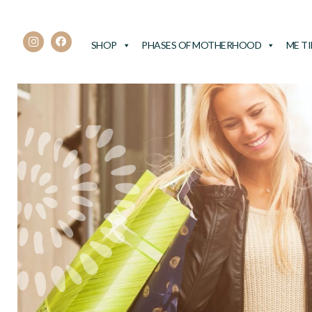
SHOP
PHASES OF MOTHERHOOD
ME T