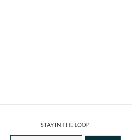
STAY IN THE LOOP
Email
*