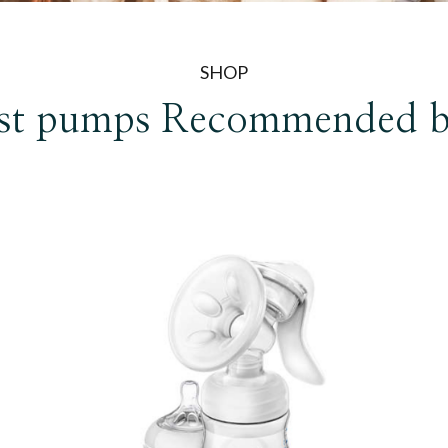
SHOP
st pumps
Recommended 