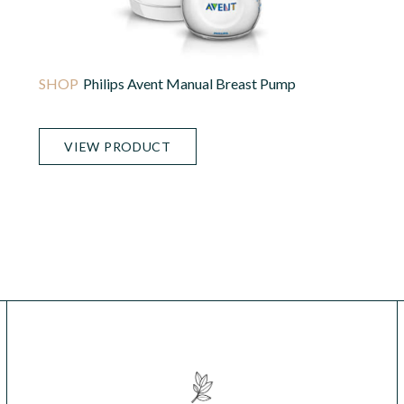
Philips Avent Manual Breast Pump
VIEW PRODUCT