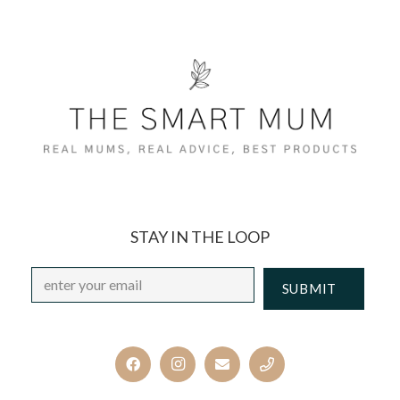
STAY IN THE LOOP
Email
*
CAPTCHA