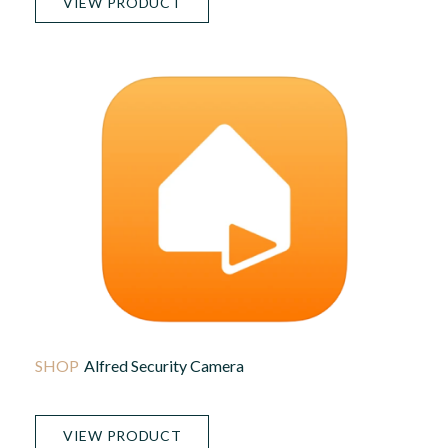
VIEW PRODUCT
Alfred Security Camera
VIEW PRODUCT