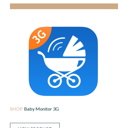
Baby Monitor 3G