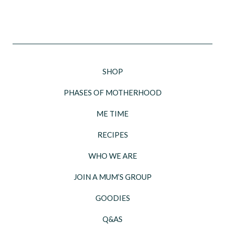
SHOP
PHASES OF MOTHERHOOD
ME TIME
RECIPES
WHO WE ARE
JOIN A MUM’S GROUP
GOODIES
Q&AS