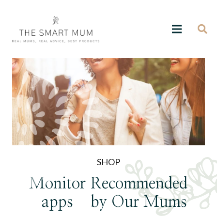
SHOP
Monitor
Recommended
apps
by Our Mums