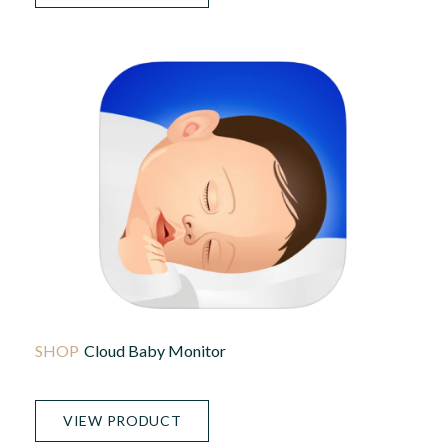
Cloud Baby Monitor
VIEW PRODUCT