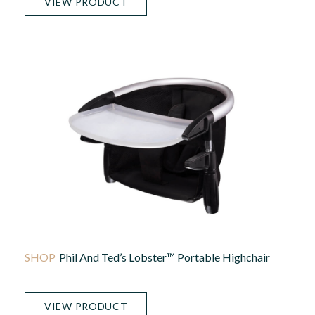
VIEW PRODUCT
Phil And Ted’s Lobster™ Portable Highchair
VIEW PRODUCT