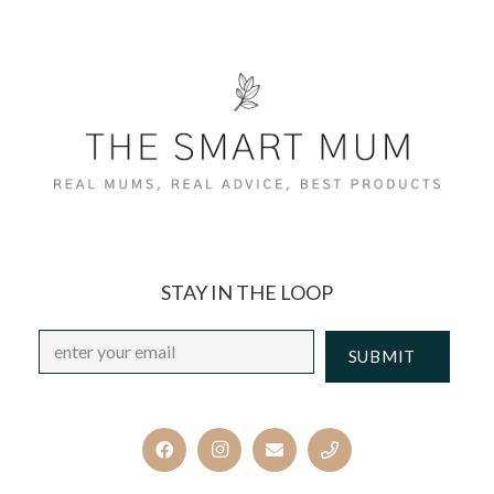
STAY IN THE LOOP
Email
*
CAPTCHA