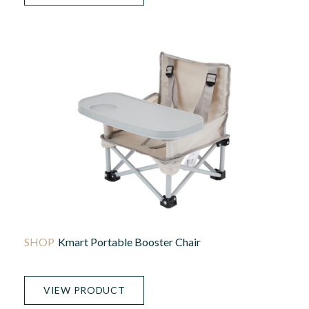
Kmart Portable Booster Chair
VIEW PRODUCT