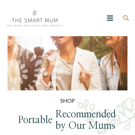
SHOP
Recommended
Portable
by Our Mums