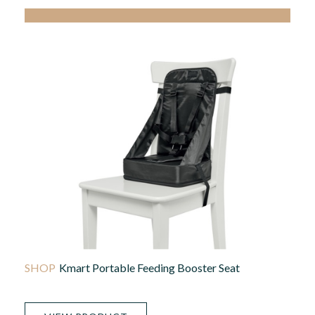
Kmart Portable Feeding Booster Seat