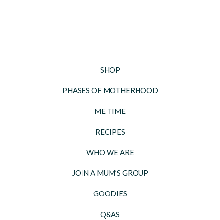
SHOP
PHASES OF MOTHERHOOD
ME TIME
RECIPES
WHO WE ARE
JOIN A MUM’S GROUP
GOODIES
Q&AS