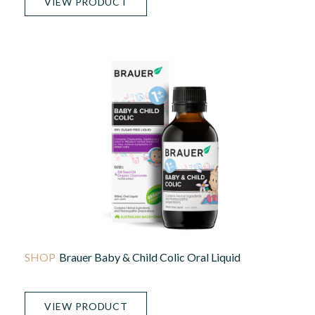
VIEW PRODUCT
Brauer Baby & Child Colic Oral Liquid
VIEW PRODUCT