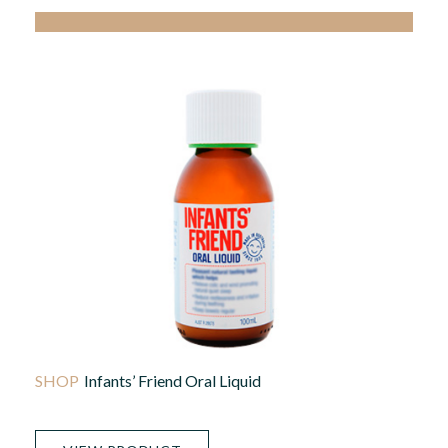
Infants’ Friend Oral Liquid