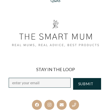
Q&AS
STAY IN THE LOOP
Email
*
CAPTCHA