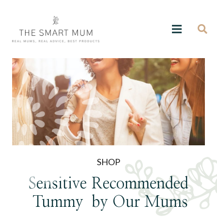
SHOP
Sensitive
Recommended
Tummy
by Our Mums