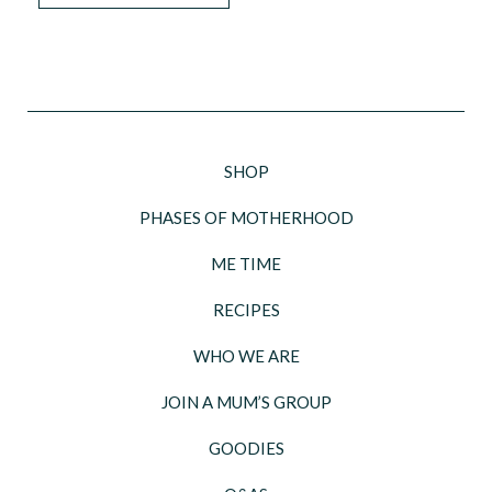
SHOP
PHASES OF MOTHERHOOD
ME TIME
RECIPES
WHO WE ARE
JOIN A MUM’S GROUP
GOODIES