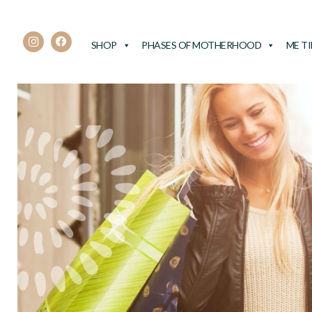
SHOP
PHASES OF MOTHERHOOD
ME T