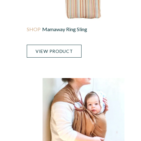
Mamaway Ring Sling
VIEW PRODUCT