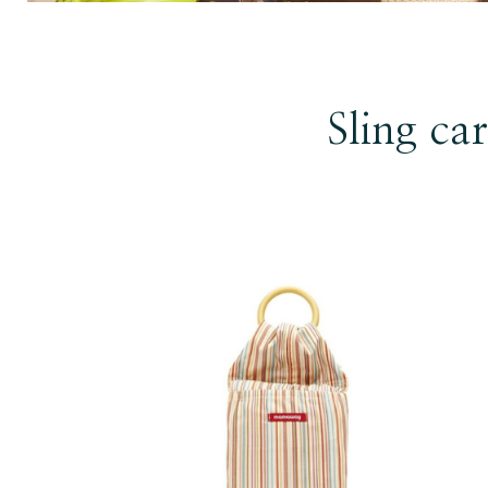
Sling car