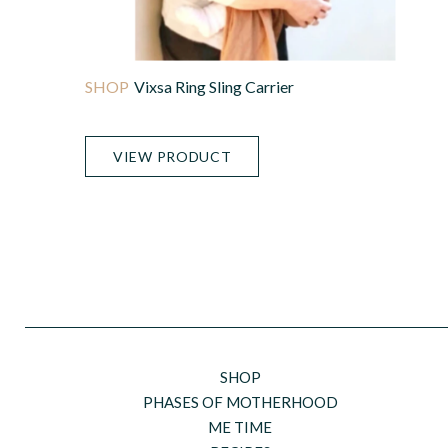
Vixsa Ring Sling Carrier
VIEW PRODUCT
SHOP
PHASES OF MOTHERHOOD
ME TIME