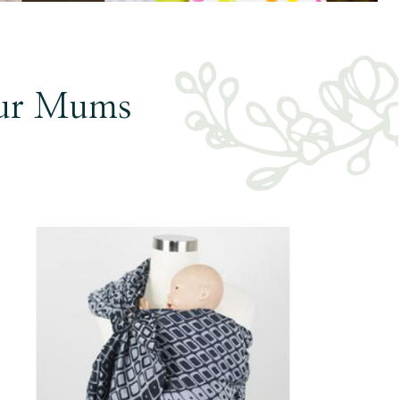
ur Mums