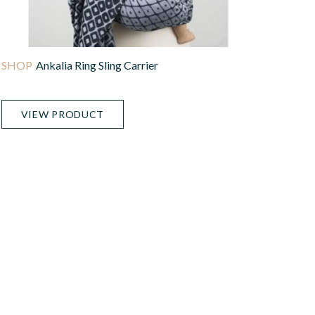
Ankalia Ring Sling Carrier
VIEW PRODUCT