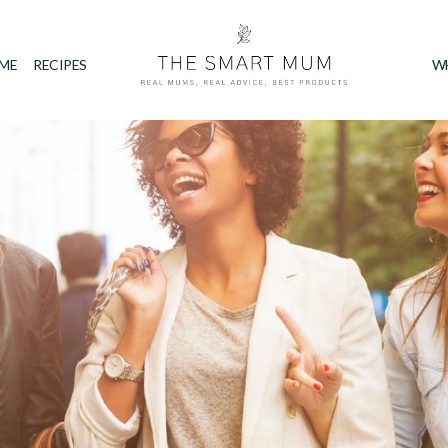
IME
RECIPES
W