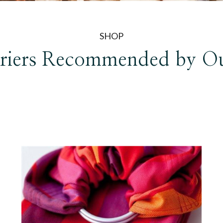
SHOP
riers
Recommended by O