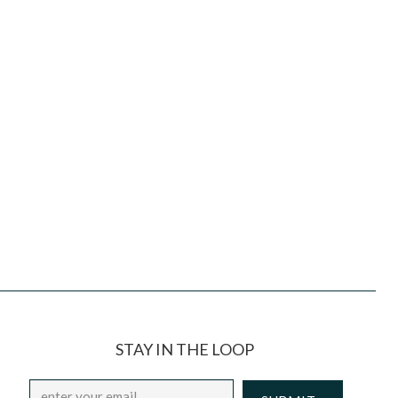
STAY IN THE LOOP
Email
*