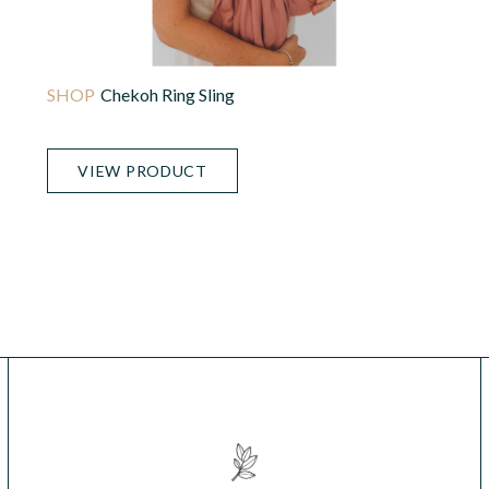
Chekoh Ring Sling
VIEW PRODUCT