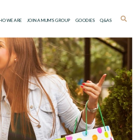
HO WE ARE
JOIN A MUM’S GROUP
GOODIES
Q&AS