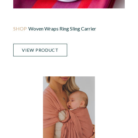
Woven Wraps Ring Sling Carrier
VIEW PRODUCT