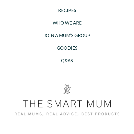
RECIPES
WHO WE ARE
JOIN A MUM’S GROUP
GOODIES
Q&AS