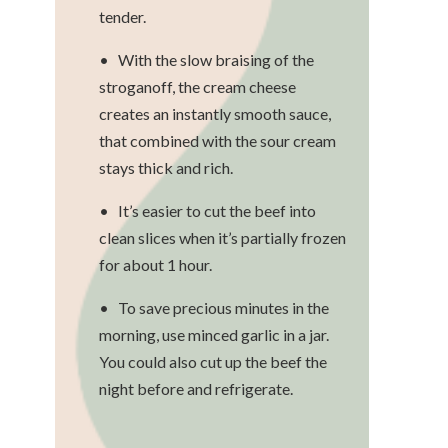
tender.
• With the slow braising of the
stroganoff, the cream cheese
creates an instantly smooth sauce,
that combined with the sour cream
stays thick and rich.
• It’s easier to cut the beef into
clean slices when it’s partially frozen
for about 1 hour.
• To save precious minutes in the
morning, use minced garlic in a jar.
You could also cut up the beef the
night before and refrigerate.