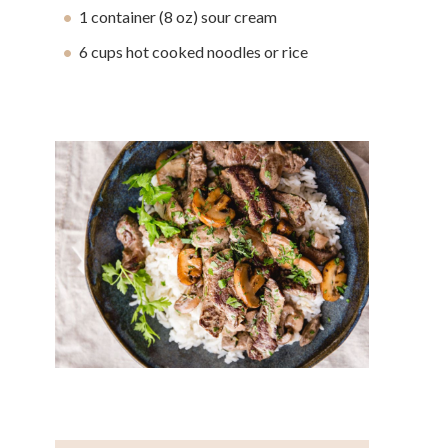
1 container (8 oz) sour cream
6 cups hot cooked noodles or rice