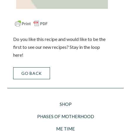
Do you like this recipe and would like to be the
first to see our new recipes? Stay in the loop
here!
GO BACK
SHOP
PHASES OF MOTHERHOOD
ME TIME