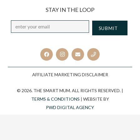
STAY IN THE LOOP
Email
*
CAPTCHA
AFFILIATE MARKETING DISCLAIMER
© 2026. THE SMART MUM. ALL RIGHTS RESERVED. |
TERMS & CONDITIONS
| WEBSITE BY
PWD DIGITAL AGENCY