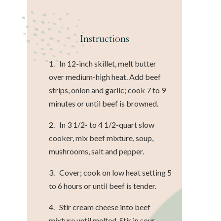
Instructions
1. In 12-inch skillet, melt butter
over medium-high heat. Add beef
strips, onion and garlic; cook 7 to 9
minutes or until beef is browned.
2. In 3 1/2- to 4 1/2-quart slow
cooker, mix beef mixture, soup,
mushrooms, salt and pepper.
3. Cover; cook on low heat setting 5
to 6 hours or until beef is tender.
4. Stir cream cheese into beef
mixture until melted. Stir in sour