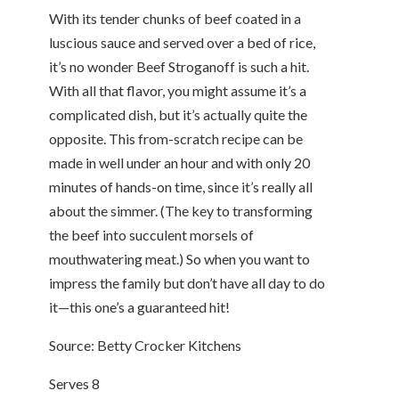
With its tender chunks of beef coated in a
luscious sauce and served over a bed of rice,
it’s no wonder Beef Stroganoff is such a hit.
With all that flavor, you might assume it’s a
complicated dish, but it’s actually quite the
opposite. This from-scratch recipe can be
made in well under an hour and with only 20
minutes of hands-on time, since it’s really all
about the simmer. (The key to transforming
the beef into succulent morsels of
mouthwatering meat.) So when you want to
impress the family but don’t have all day to do
it—this one’s a guaranteed hit!
Source: Betty Crocker Kitchens
Serves 8