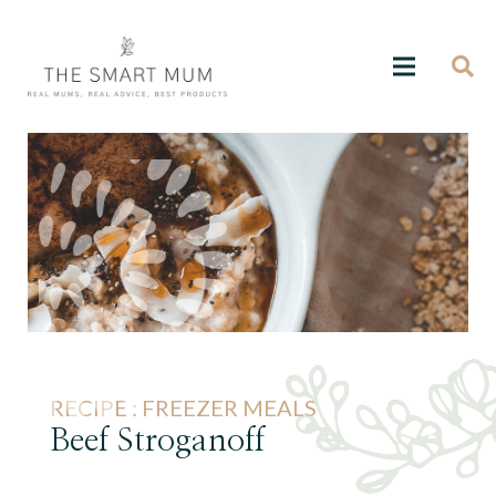
RECIPE :
FREEZER MEALS
Beef Stroganoff