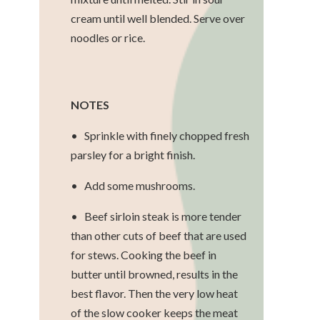
cream until well blended. Serve over
noodles or rice.
NOTES
• Sprinkle with finely chopped fresh
parsley for a bright finish.
• Add some mushrooms.
• Beef sirloin steak is more tender
than other cuts of beef that are used
for stews. Cooking the beef in
butter until browned, results in the
best flavor. Then the very low heat
of the slow cooker keeps the meat