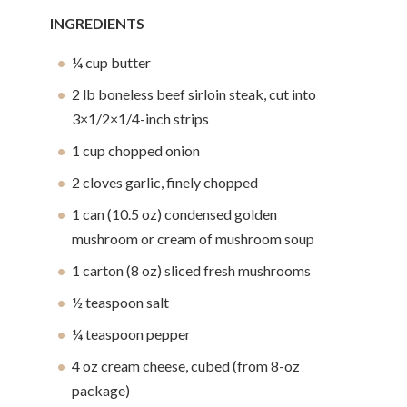
INGREDIENTS
¼ cup butter
2 lb boneless beef sirloin steak, cut into
3×1/2×1/4-inch strips
1 cup chopped onion
2 cloves garlic, finely chopped
1 can (10.5 oz) condensed golden
mushroom or cream of mushroom soup
1 carton (8 oz) sliced fresh mushrooms
½ teaspoon salt
¼ teaspoon pepper
4 oz cream cheese, cubed (from 8-oz
package)