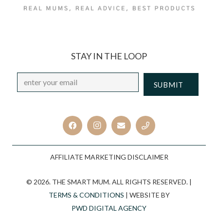
STAY IN THE LOOP
Email
*
CAPTCHA
AFFILIATE MARKETING DISCLAIMER
© 2026. THE SMART MUM. ALL RIGHTS RESERVED. |
TERMS & CONDITIONS
| WEBSITE BY
PWD DIGITAL AGENCY