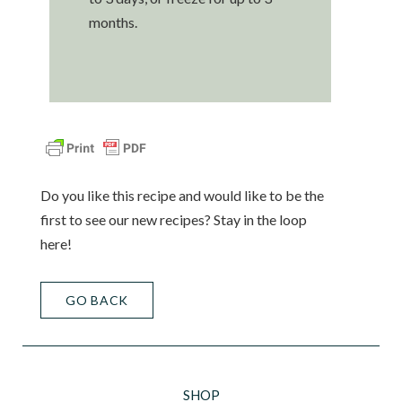
months.
Do you like this recipe and would like to be the
first to see our new recipes? Stay in the loop
here!
GO BACK
SHOP