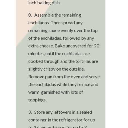
inch baking dish.
8. Assemble the remaining
enchiladas. Then spread any
remaining sauce evenly over the top
of the enchiladas, followed by any
extra cheese. Bake uncovered for 20
minutes, until the enchiladas are
cooked through and the tortillas are
slightly crispy on the outside.
Remove pan from the oven and serve
the enchiladas while they’re nice and
warm, garnished with lots of
toppings.
9. Store any leftovers in a sealed
container in the refrigerator for up
to 3 days, or freeze for up to 3