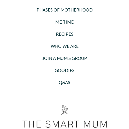
PHASES OF MOTHERHOOD
ME TIME
RECIPES
WHO WE ARE
JOIN A MUM’S GROUP
GOODIES
Q&AS