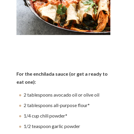
For the enchilada sauce (or get a ready to
eat one):
2 tablespoons avocado oil or olive oil
2 tablespoons all-purpose flour*
1/4 cup chili powder*
1/2 teaspoon garlic powder