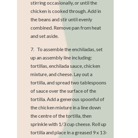
stirring occasionally, or until the
chicken is cooked through. Add in
the beans and stir until evenly
combined. Remove pan from heat
and set aside.
7. To assemble the enchiladas, set
up an assembly line including:
tortillas, enchilada sauce, chicken
mixture, and cheese. Lay out a
tortilla, and spread two tablespoons
of sauce over the surface of the
tortilla. Add a generous spoonful of
the chicken mixture in a line down
the centre of the tortilla, then
sprinkle with 1/3 cup cheese. Roll up
tortilla and place in a greased 9 x 13-