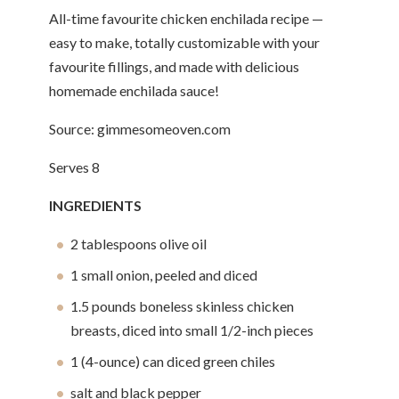
All-time favourite chicken enchilada recipe —
easy to make, totally customizable with your
favourite fillings, and made with delicious
homemade enchilada sauce!
Source: gimmesomeoven.com
Serves 8
INGREDIENTS
2 tablespoons olive oil
1 small onion, peeled and diced
1.5 pounds boneless skinless chicken
breasts, diced into small 1/2-inch pieces
1 (4-ounce) can diced green chiles
salt and black pepper