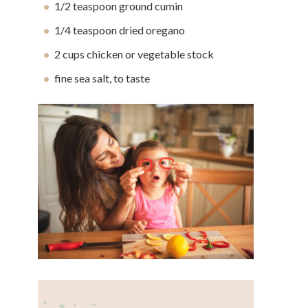
1/2 teaspoon ground cumin
1/4 teaspoon dried oregano
2 cups chicken or vegetable stock
fine sea salt, to taste