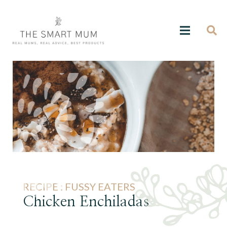
RECIPE :
FUSSY EATERS
Chicken Enchiladas