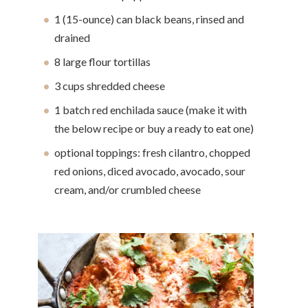
1 (15-ounce) can black beans, rinsed and
drained
8 large flour tortillas
3 cups shredded cheese
1 batch red enchilada sauce (make it with
the below recipe or buy a ready to eat one)
optional toppings: fresh cilantro, chopped
red onions, diced avocado, avocado, sour
cream, and/or crumbled cheese