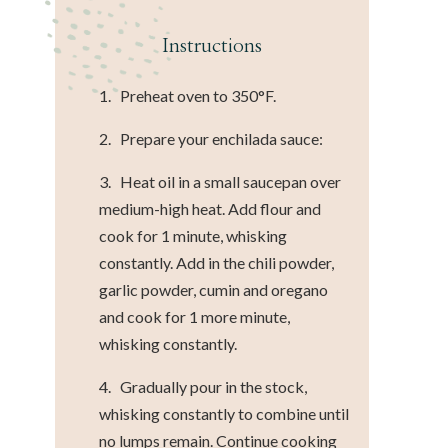
Instructions
1. Preheat oven to 350°F.
2. Prepare your enchilada sauce:
3. Heat oil in a small saucepan over
medium-high heat. Add flour and
cook for 1 minute, whisking
constantly. Add in the chili powder,
garlic powder, cumin and oregano
and cook for 1 more minute,
whisking constantly.
4. Gradually pour in the stock,
whisking constantly to combine until
no lumps remain. Continue cooking