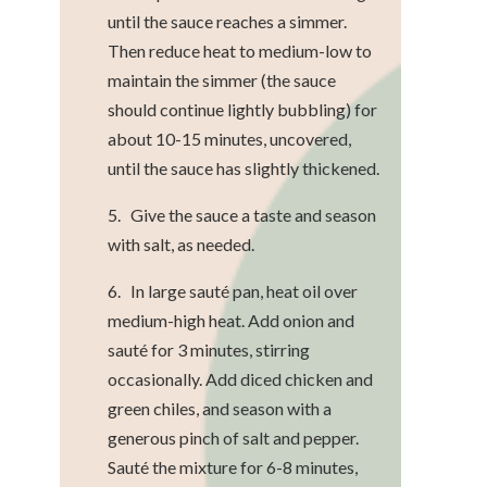
until the sauce reaches a simmer.
Then reduce heat to medium-low to
maintain the simmer (the sauce
should continue lightly bubbling) for
about 10-15 minutes, uncovered,
until the sauce has slightly thickened.
5. Give the sauce a taste and season
with salt, as needed.
6. In large sauté pan, heat oil over
medium-high heat. Add onion and
sauté for 3 minutes, stirring
occasionally. Add diced chicken and
green chiles, and season with a
generous pinch of salt and pepper.
Sauté the mixture for 6-8 minutes,