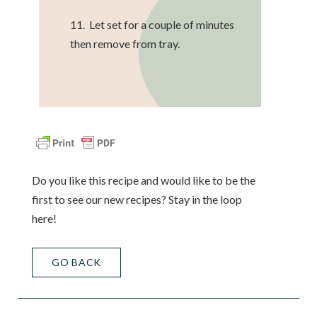
11. Let set for a couple of minutes
then remove from tray.
Do you like this recipe and would like to be the
first to see our new recipes? Stay in the loop
here!
GO BACK