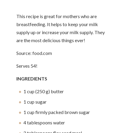
This recipe is great for mothers who are
breastfeeding. It helps to keep your milk
supply up or increase your milk supply. They
are the most delicious things ever!
Source: food.com
Serves 54!
INGREDIENTS
1 cup (250 g) butter
1 cup sugar
1 cup firmly packed brown sugar
4 tablespoons water
2 tablespoons flax seed meal