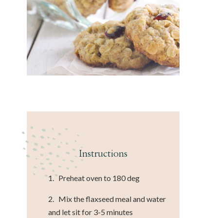
Instructions
1. Preheat oven to 180 deg
2. Mix the flaxseed meal and water
and let sit for 3-5 minutes