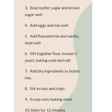
3. Beat butter, sugar and brown
sugar well
4. Add eggs and mix well
5. Add flaxseed mix and vanilla,
beat well
6. Sift together flour, brewer’s
yeast, baking soda and salt
7. Add dry ingredients to butter
mix.
8. Stir in oats and chips.
9. Scoop onto baking sheet
10. Bake for 12 minutes