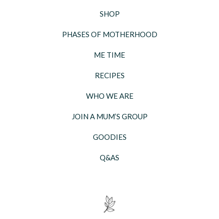
SHOP
PHASES OF MOTHERHOOD
ME TIME
RECIPES
WHO WE ARE
JOIN A MUM’S GROUP
GOODIES
Q&AS