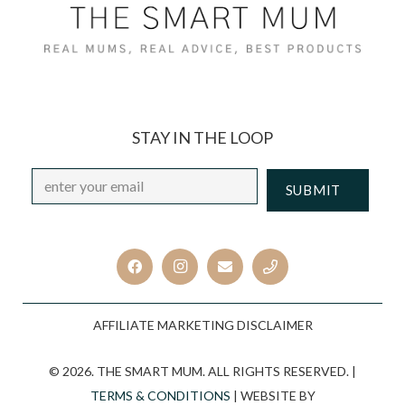
STAY IN THE LOOP
Email
*
CAPTCHA
AFFILIATE MARKETING DISCLAIMER
© 2026. THE SMART MUM. ALL RIGHTS RESERVED. |
TERMS & CONDITIONS
| WEBSITE BY