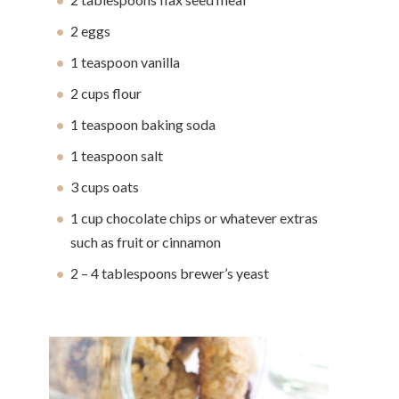
2 eggs
1 teaspoon vanilla
2 cups flour
1 teaspoon baking soda
1 teaspoon salt
3 cups oats
1 cup chocolate chips or whatever extras
such as fruit or cinnamon
2 – 4 tablespoons brewer’s yeast