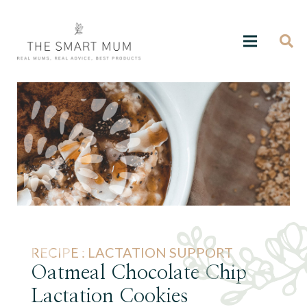
RECIPE :
LACTATION SUPPORT
Oatmeal Chocolate Chip
Lactation Cookies