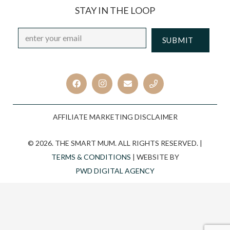
STAY IN THE LOOP
Email
*
CAPTCHA
AFFILIATE MARKETING DISCLAIMER
© 2026. THE SMART MUM. ALL RIGHTS RESERVED. |
TERMS & CONDITIONS
| WEBSITE BY
PWD DIGITAL AGENCY