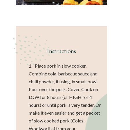
Instructions
1. Place pork in slow cooker.
Combine cola, barbecue sauce and
chilli powder, if using, in small bowl.
Pour over the pork. Cover. Cook on
LOW for 8 hours (or HIGH for 4
hours) or until pork is very tender. Or
make it even easier and get a packet
of slow cooked pork (Coles,
Woolworths) from your