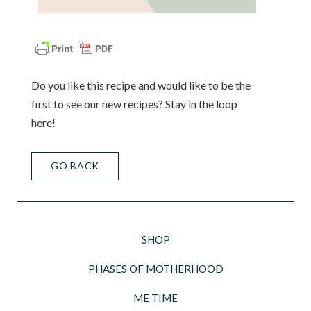
Do you like this recipe and would like to be the
first to see our new recipes? Stay in the loop
here!
GO BACK
SHOP
PHASES OF MOTHERHOOD
ME TIME