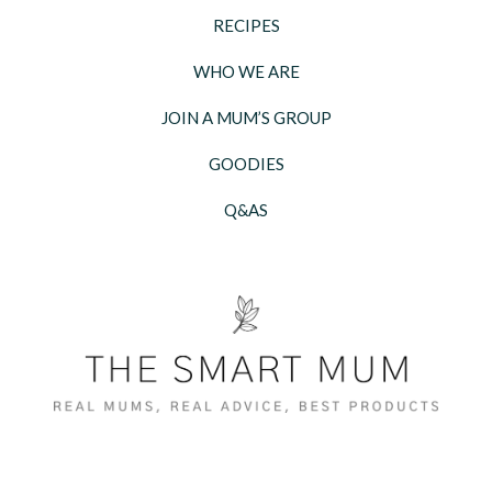
RECIPES
WHO WE ARE
JOIN A MUM’S GROUP
GOODIES
Q&AS