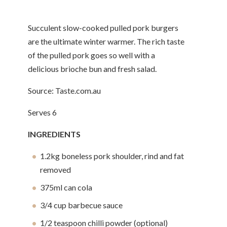
Succulent slow-cooked pulled pork burgers
are the ultimate winter warmer. The rich taste
of the pulled pork goes so well with a
delicious brioche bun and fresh salad.
Source: Taste.com.au
Serves 6
INGREDIENTS
1.2kg boneless pork shoulder, rind and fat
removed
375ml can cola
3/4 cup barbecue sauce
1/2 teaspoon chilli powder (optional)