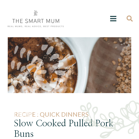
RECIPE :
QUICK DINNERS
Slow Cooked Pulled Pork
Buns