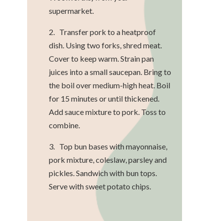
supermarket.
2. Transfer pork to a heatproof
dish. Using two forks, shred meat.
Cover to keep warm. Strain pan
juices into a small saucepan. Bring to
the boil over medium-high heat. Boil
for 15 minutes or until thickened.
Add sauce mixture to pork. Toss to
combine.
3. Top bun bases with mayonnaise,
pork mixture, coleslaw, parsley and
pickles. Sandwich with bun tops.
Serve with sweet potato chips.