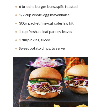
6 brioche burger buns, split, toasted
1/2 cup whole-egg mayonnaise
300g packet fine-cut coleslaw kit
1 cup fresh at-leaf parsley leaves
3 dill pickles, sliced
Sweet potato chips, to serve