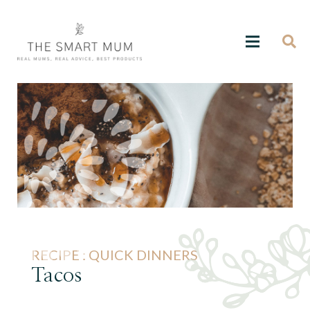
RECIPE :
QUICK DINNERS
Tacos