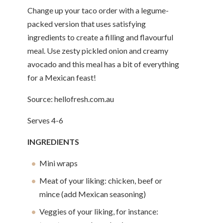
Change up your taco order with a legume-
packed version that uses satisfying
ingredients to create a filling and flavourful
meal. Use zesty pickled onion and creamy
avocado and this meal has a bit of everything
for a Mexican feast!
Source: hellofresh.com.au
Serves 4-6
INGREDIENTS
Mini wraps
Meat of your liking: chicken, beef or
mince (add Mexican seasoning)
Veggies of your liking, for instance: