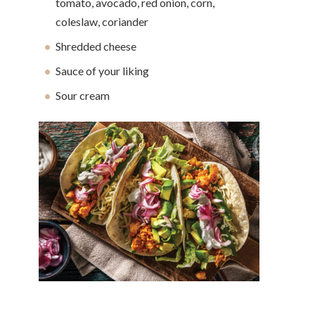
tomato, avocado, red onion, corn,
coleslaw, coriander
Shredded cheese
Sauce of your liking
Sour cream