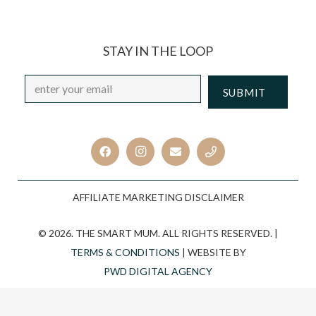
STAY IN THE LOOP
Email
*
CAPTCHA
AFFILIATE MARKETING DISCLAIMER
© 2026. THE SMART MUM. ALL RIGHTS RESERVED. |
TERMS & CONDITIONS
| WEBSITE BY
PWD DIGITAL AGENCY