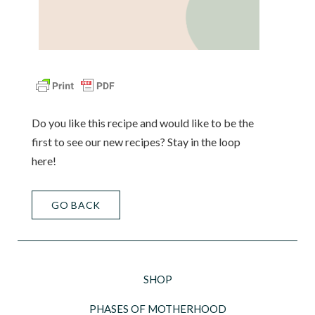
Do you like this recipe and would like to be the
first to see our new recipes? Stay in the loop
here!
GO BACK
SHOP
PHASES OF MOTHERHOOD