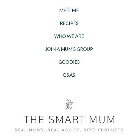
ME TIME
RECIPES
WHO WE ARE
JOIN A MUM’S GROUP
GOODIES
Q&AS