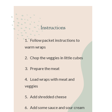
Instructions
1. Follow packet instructions to
warm wraps
2. Chop the veggies in little cubes
3. Prepare the meat
4. Load wraps with meat and
veggies
5. Add shredded cheese
6. Add some sauce and sour cream