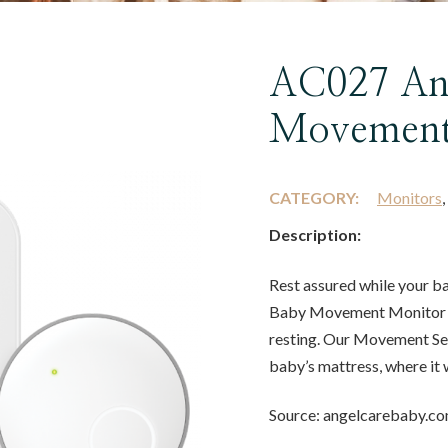
AC027 An
Movement
CATEGORY:
Monitors
Description:
Rest assured while your 
Baby Movement Monitor s
resting. Our Movement Sen
baby’s mattress, where it 
Source: angelcarebaby.c