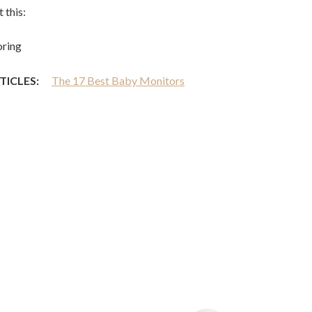
 this:
ring
TICLES:
The 17 Best Baby Monitors