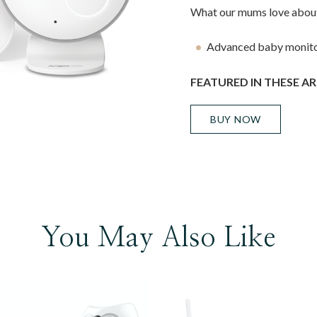
What our mums love about
Advanced baby monito
FEATURED IN THESE AR
BUY NOW
You May Also Like