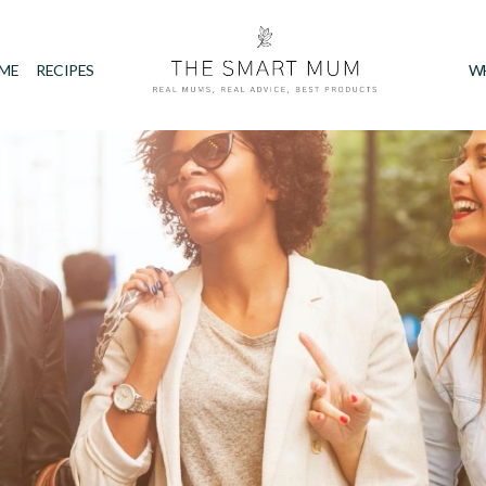
IME
RECIPES
W