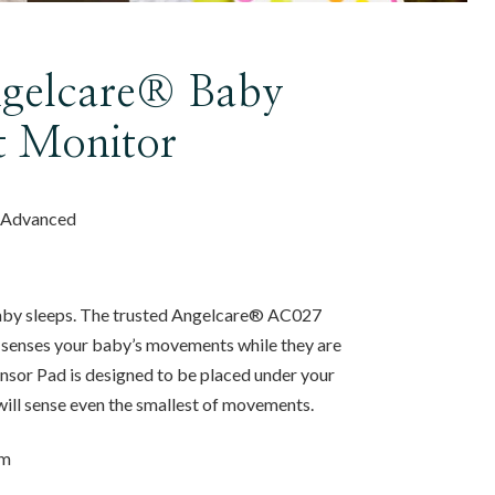
gelcare® Baby
 Monitor
, Advanced
baby sleeps. The trusted Angelcare® AC027
enses your baby’s movements while they are
sor Pad is designed to be placed under your
will sense even the smallest of movements.
om