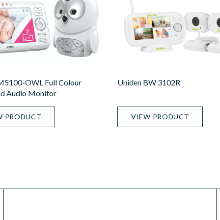
M5100-OWL Full Colour
Uniden BW 3102R
d Audio Monitor
W PRODUCT
VIEW PRODUCT