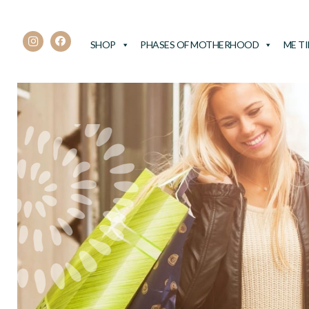
SHOP
PHASES OF MOTHERHOOD
ME T