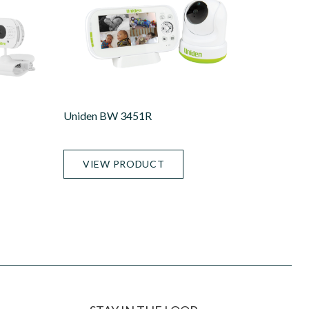
Uniden BW 3451R
VIEW PRODUCT