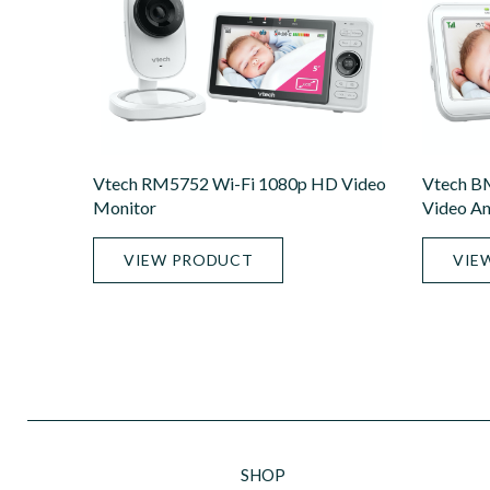
Vtech RM5752 Wi-Fi 1080p HD Video
Vtech B
Monitor
Video An
VIEW PRODUCT
VIE
SHOP