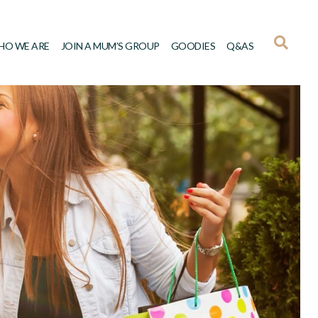
HO WE ARE
JOIN A MUM’S GROUP
GOODIES
Q&AS