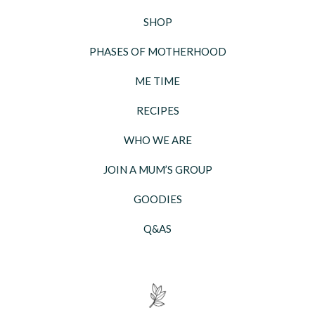
SHOP
PHASES OF MOTHERHOOD
ME TIME
RECIPES
WHO WE ARE
JOIN A MUM’S GROUP
GOODIES
Q&AS