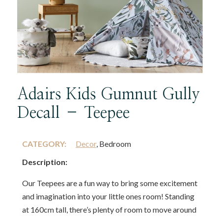
Adairs Kids Gumnut Gully
Decall – Teepee
CATEGORY:
Decor
, Bedroom
Description:
Our Teepees are a fun way to bring some excitement
and imagination into your little ones room! Standing
at 160cm tall, there’s plenty of room to move around