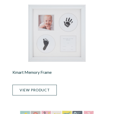
Kmart Memory Frame
VIEW PRODUCT