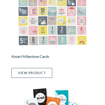
Kmart Milestone Cards
VIEW PRODUCT