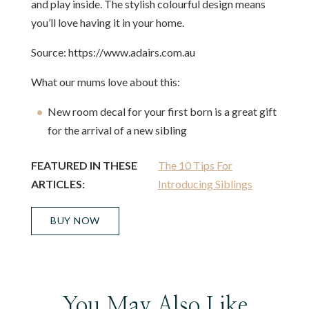
and play inside. The stylish colourful design means
you’ll love having it in your home.
Source: https://www.adairs.com.au
What our mums love about this:
New room decal for your first born is a great gift
for the arrival of a new sibling
FEATURED IN THESE
The 10 Tips For
ARTICLES:
Introducing Siblings
BUY NOW
You May Also Like