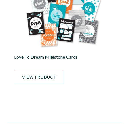
Love To Dream Milestone Cards
VIEW PRODUCT