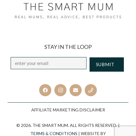
STAY IN THE LOOP
Email
*
CAPTCHA
AFFILIATE MARKETING DISCLAIMER
© 2026. THE SMART MUM. ALL RIGHTS RESERVED. |
TERMS & CONDITIONS
| WEBSITE BY