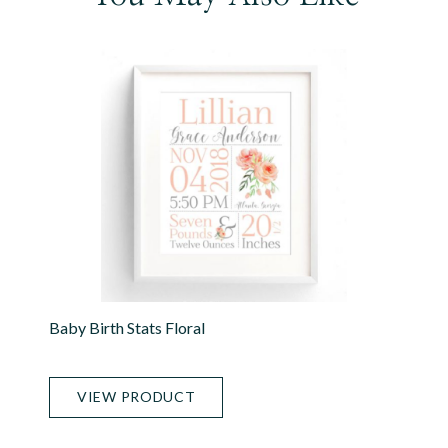
Baby Birth Stats Floral
VIEW PRODUCT