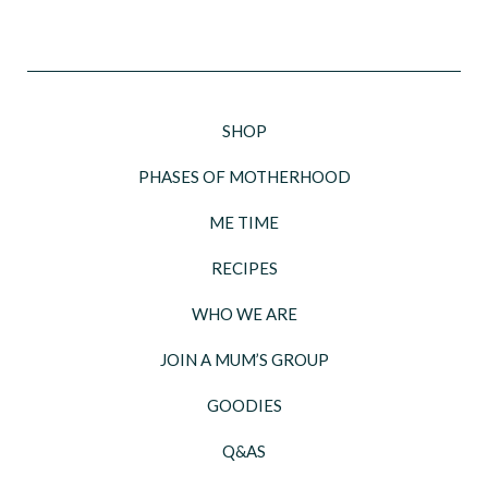
SHOP
PHASES OF MOTHERHOOD
ME TIME
RECIPES
WHO WE ARE
JOIN A MUM’S GROUP
GOODIES
Q&AS