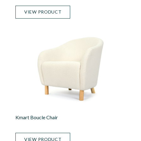
VIEW PRODUCT
Kmart Boucle Chair
VIEW PRODUCT