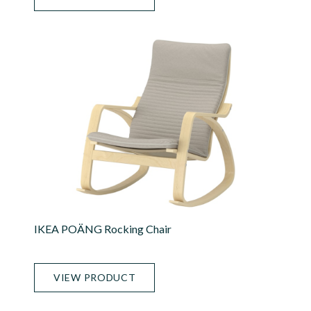
IKEA POÄNG Rocking Chair
VIEW PRODUCT