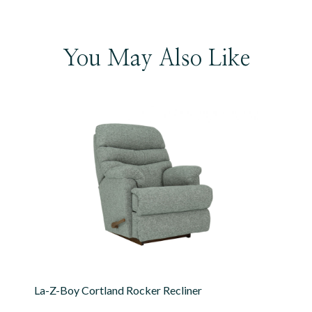
You May Also Like
La-Z-Boy Cortland Rocker Recliner