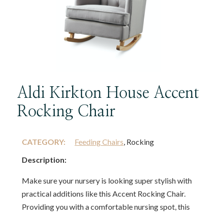
Aldi Kirkton House Accent
Rocking Chair
CATEGORY:
Feeding Chairs
, Rocking
Description:
Make sure your nursery is looking super stylish with
practical additions like this Accent Rocking Chair.
Providing you with a comfortable nursing spot, this