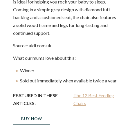
is ideal for helping you rock your baby to sleep.
Coming in a simple grey design with diamond tuft
backing and a cushioned seat, the chair also features
a solid wood frame and legs for long-lasting and
continued support.
Source: aldi.com.uk
What our mums love about this:
Winner
Sold out immediately when available twice a year
FEATURED IN THESE
The 12 Best Feeding
ARTICLES:
Chairs
BUY NOW