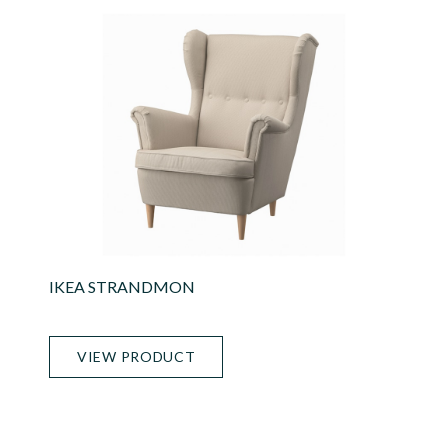
IKEA STRANDMON
VIEW PRODUCT