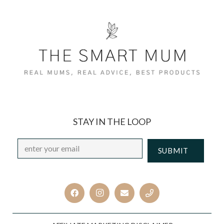
STAY IN THE LOOP
Email
*
CAPTCHA