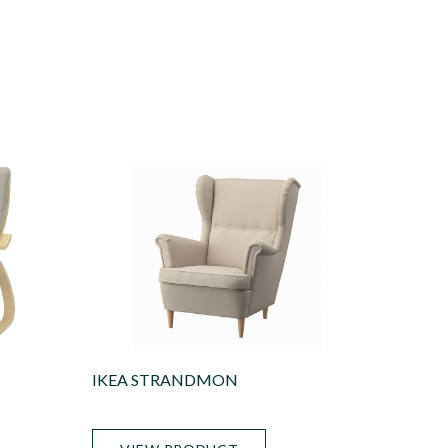
IKEA STRANDMON