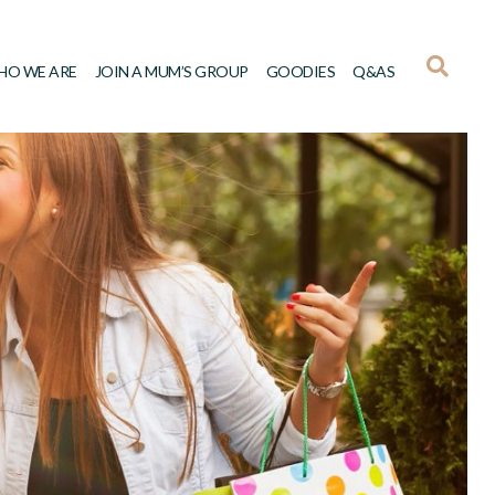
HO WE ARE
JOIN A MUM’S GROUP
GOODIES
Q&AS