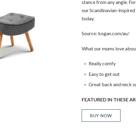
stance from any angle. Fo
our Scandinavian-inspired
today.
Source: kogan.com/au/
What our mums love about
Really comfy
Easy to get out
Great back and neck s
FEATURED IN THESE AR
BUY NOW