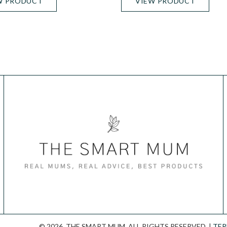
W PRODUCT
VIEW PRODUCT
© 2026. THE SMART MUM. ALL RIGHTS RESERVED. |
TER