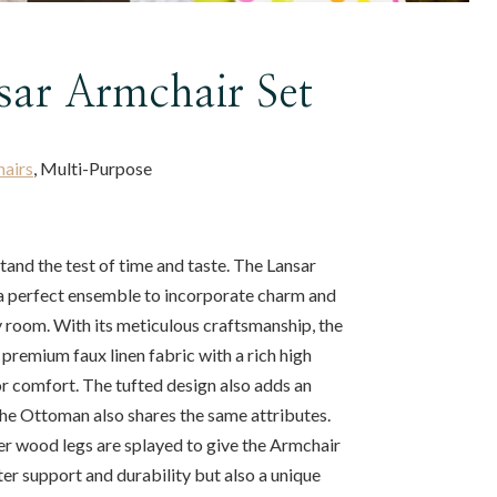
sar Armchair Set
hairs
, Multi-Purpose
stand the test of time and taste. The Lansar
a perfect ensemble to incorporate charm and
y room. With its meticulous craftsmanship, the
 premium faux linen fabric with a rich high
r comfort. The tufted design also adds an
the Ottoman also shares the same attributes.
er wood legs are splayed to give the Armchair
r support and durability but also a unique