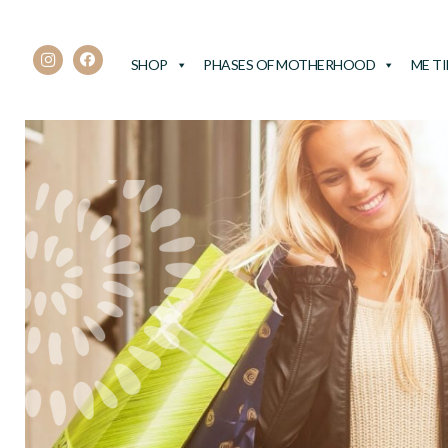
SHOP
PHASES OF MOTHERHOOD
ME T