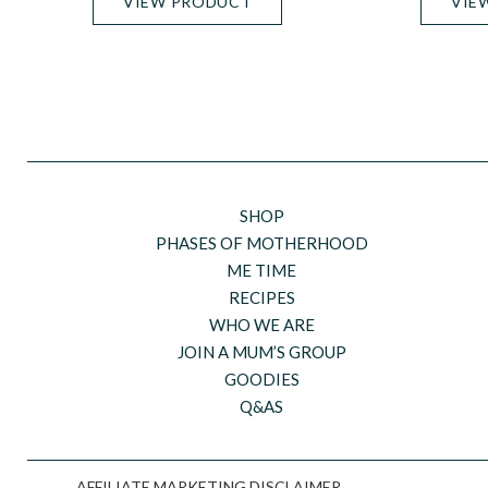
VIEW PRODUCT
VIE
SHOP
PHASES OF MOTHERHOOD
ME TIME
RECIPES
WHO WE ARE
JOIN A MUM’S GROUP
GOODIES
Q&AS
AFFILIATE MARKETING DISCLAIMER