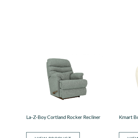
La-Z-Boy Cortland Rocker Recliner
Kmart Bo