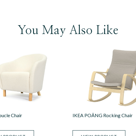
You May Also Like
ucle Chair
IKEA POÄNG Rocking Chair