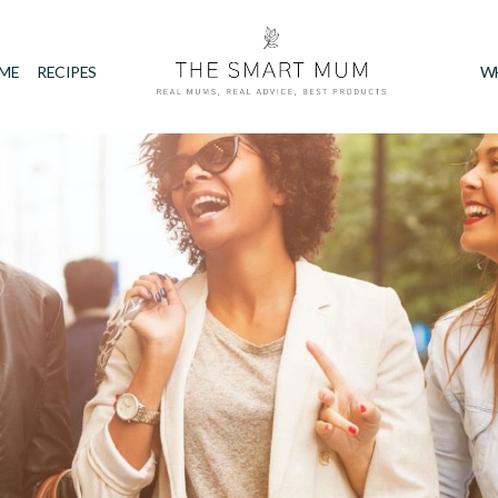
IME
RECIPES
W