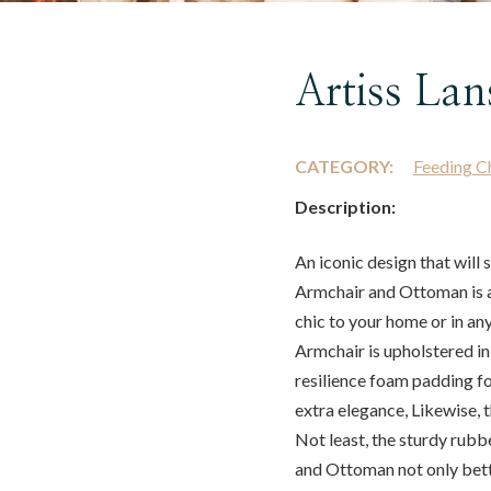
Artiss Lan
CATEGORY:
Feeding C
Description:
An iconic design that will 
Armchair and Ottoman is 
chic to your home or in an
Armchair is upholstered in
resilience foam padding fo
extra elegance, Likewise, 
Not least, the sturdy rubb
and Ottoman not only bette