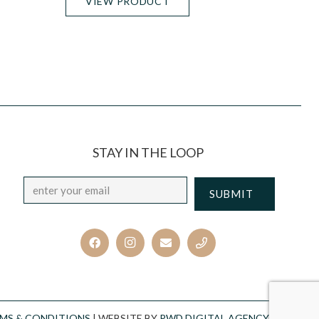
VIEW PRODUCT
STAY IN THE LOOP
Email
*
CAPTCHA
MS & CONDITIONS
| WEBSITE BY
PWD DIGITAL AGENCY