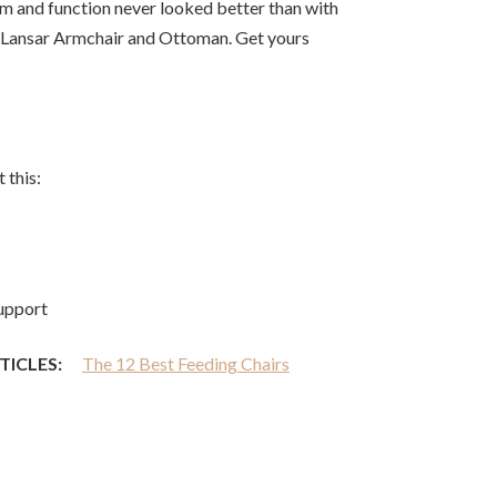
rm and function never looked better than with
 Lansar Armchair and Ottoman. Get yours
 this:
upport
TICLES:
The 12 Best Feeding Chairs