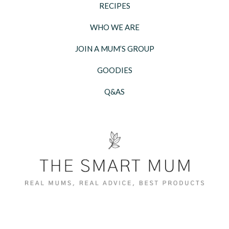
RECIPES
WHO WE ARE
JOIN A MUM’S GROUP
GOODIES
Q&AS