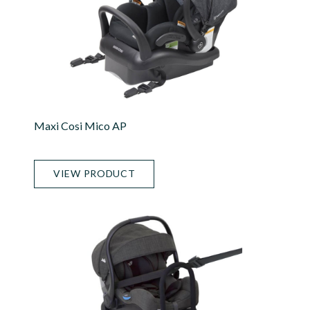
Maxi Cosi Mico AP
VIEW PRODUCT