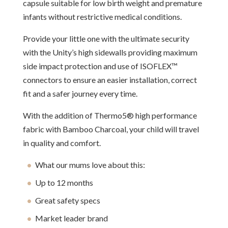
capsule suitable for low birth weight and premature
infants without restrictive medical conditions.
Provide your little one with the ultimate security
with the Unity’s high sidewalls providing maximum
side impact protection and use of ISOFLEX™
connectors to ensure an easier installation, correct
fit and a safer journey every time.
With the addition of Thermo5® high performance
fabric with Bamboo Charcoal, your child will travel
in quality and comfort.
What our mums love about this:
Up to 12 months
Great safety specs
Market leader brand