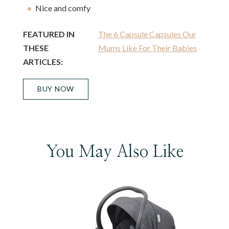
Nice and comfy
FEATURED IN
The 6 Capsule Capsules Our
THESE
Mums Like For Their Babies
ARTICLES:
BUY NOW
You May Also Like