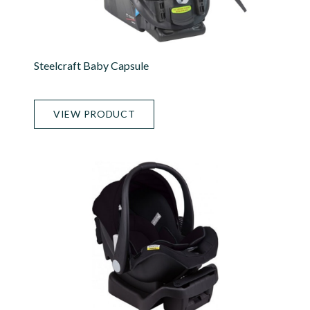
Steelcraft Baby Capsule
VIEW PRODUCT