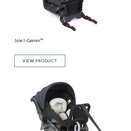
Joie I-Gemm™
VIEW PRODUCT