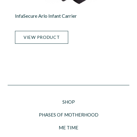
InfaSecure Arlo Infant Carrier
VIEW PRODUCT
SHOP
PHASES OF MOTHERHOOD
ME TIME