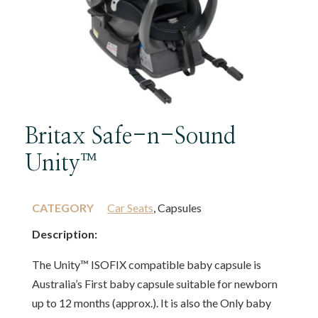
Britax Safe-n-Sound
Unity™
CATEGORY
Car Seats
, Capsules
Description:
The Unity™ ISOFIX compatible baby capsule is
Australia’s First baby capsule suitable for newborn
up to 12 months (approx.). It is also the Only baby