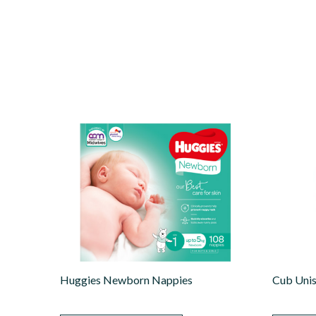
Huggies Newborn Nappies
Cub Uni