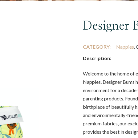
Designer 
CATEGORY:
Nappies
, 
Description:
Welcome to the home of ea
Nappies. Designer Bums ha
environment for a decade 
parenting products. Found
birthplace of beautifully 
and environmentally-frien
premium fabrics, our excl
provides the best in design