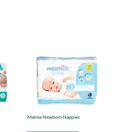
Mamia Newborn Nappies