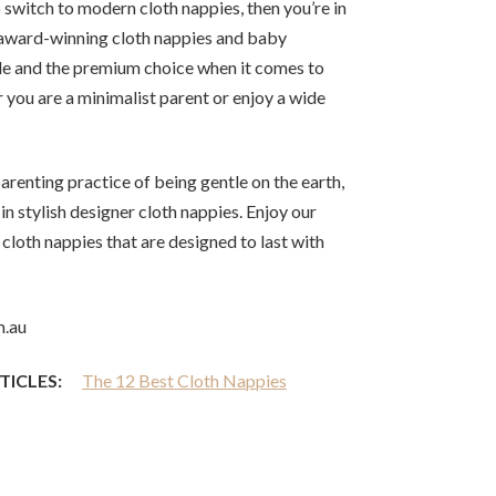
 switch to modern cloth nappies, then you’re in
i-award-winning cloth nappies and baby
de and the premium choice when it comes to
 you are a minimalist parent or enjoy a wide
renting practice of being gentle on the earth,
 in stylish designer cloth nappies. Enjoy our
cloth nappies that are designed to last with
m.au
TICLES:
The 12 Best Cloth Nappies