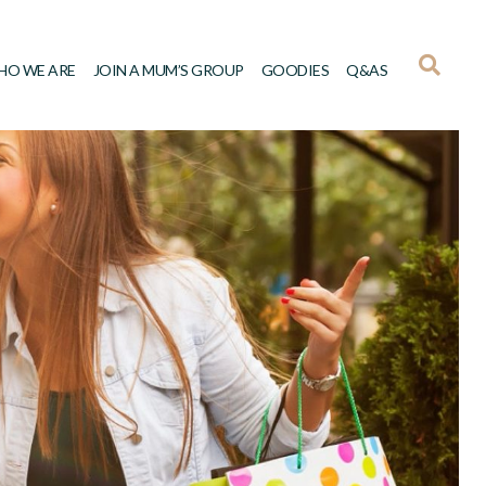
HO WE ARE
JOIN A MUM’S GROUP
GOODIES
Q&AS