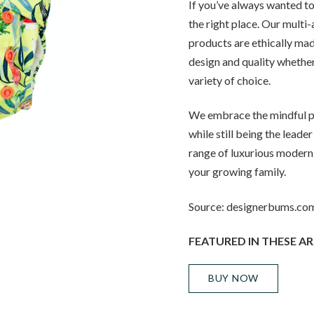
If you’ve always wanted to
the right place. Our mult
products are ethically ma
design and quality whether
variety of choice.
We embrace the mindful pa
while still being the leader
range of luxurious modern 
your growing family.
Source: designerbums.co
FEATURED IN THESE AR
BUY NOW