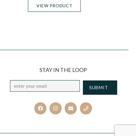
VIEW PRODUCT
STAY IN THE LOOP
Email
*
CAPTCHA