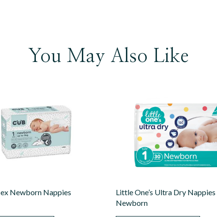
You May Also Like
sex Newborn Nappies
Little One’s Ultra Dry Nappies
Newborn