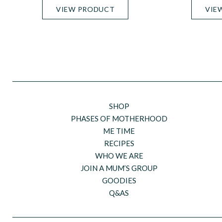
VIEW PRODUCT
VIE
SHOP
PHASES OF MOTHERHOOD
ME TIME
RECIPES
WHO WE ARE
JOIN A MUM’S GROUP
GOODIES
Q&AS