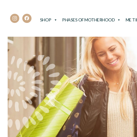
SHOP
PHASES OF MOTHERHOOD
ME T