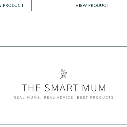
W PRODUCT
VIEW PRODUCT