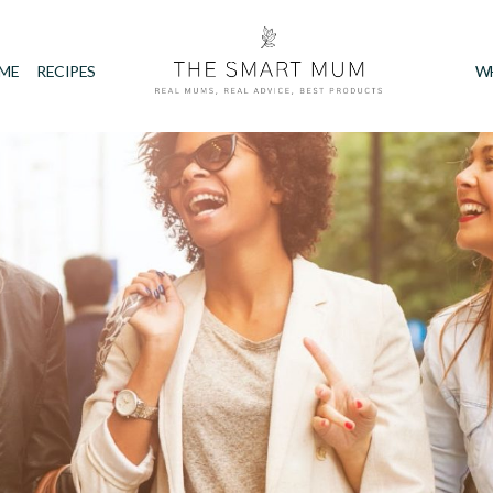
IME
RECIPES
W