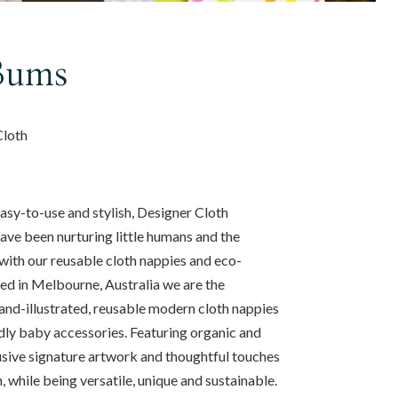
Bums
Cloth
sy-to-use and stylish, Designer Cloth
ve been nurturing little humans and the
with our reusable cloth nappies and eco-
ed in Melbourne, Australia we are the
hand-illustrated, reusable modern cloth nappies
dly baby accessories. Featuring organic and
usive signature artwork and thoughtful touches
, while being versatile, unique and sustainable.